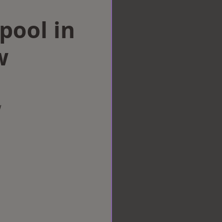
rpool in
w
w