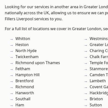
Looking for our services in another area in Greater Lo
nationally across the UK, allowing us to ensure we can pr
Fillers Liverpool services to you.
For a full list of locations we cover in Greater London, s
Whitton
Westmins
Heston
Greater 
North Hyde
Charing C
Twickenham
Chalk Fa
Richmond upon Thames
Temple F
Feltham
Stanmore
Hampton Hill
Camden 
Brentford
Lambeth
Richmond
Covent G
Hanworth
Hackbrid
Southall
Brixton
Ham
Sutton