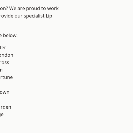
ndon? We are proud to work
ovide our specialist Lip
ee below.
ter
London
ross
rm
ortune
Town
arden
ge