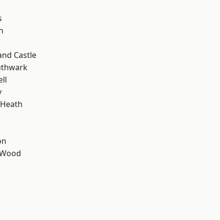
s
n
and Castle
uthwark
ll
y
 Heath
on
 Wood