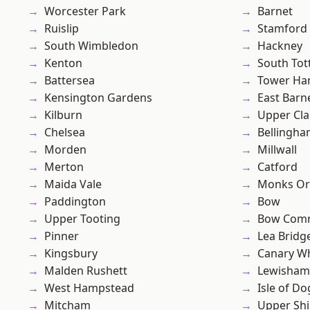
Worcester Park
Barnet
Ruislip
Stamford 
South Wimbledon
Hackney
Kenton
South To
Battersea
Tower Ha
Kensington Gardens
East Barn
Kilburn
Upper Cl
Chelsea
Bellingh
Morden
Millwall
Merton
Catford
Maida Vale
Monks Or
Paddington
Bow
Upper Tooting
Bow Com
Pinner
Lea Bridg
Kingsbury
Canary W
Malden Rushett
Lewisham
West Hampstead
Isle of Do
Mitcham
Upper Shi