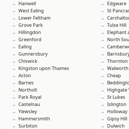
Hanwell
Edgware
West Ealing
St Pancra
Lower Feltham
Carshalto
Grove Park
Tulse Hill
Hillingdon
Elephant 
Greenford
North So
Ealing
Camberwe
Gunnersbury
Barnsbur
Chiswick
Thornton
Kingston upon Thames
Walworth
Acton
Cheap
Barnes
Beddingt
Northolt
Highgate
Park Royal
St Lukes
Castelnau
Islington
Yiewsley
Holloway
Hammersmith
Gipsy Hill
Surbiton
Dulwich