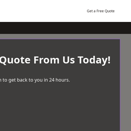
Get a Free Quote
 Quote From Us Today!
 to get back to you in 24 hours.