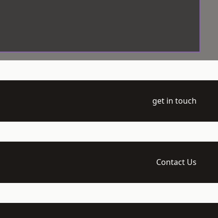
get in touch
Contact Us