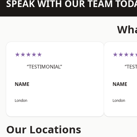
SPEAK WITH OUR TEAM TOD
Wha
★★★★★
★★★★
“TESTIMONIAL”
“TES
NAME
NAME
London
London
Our Locations