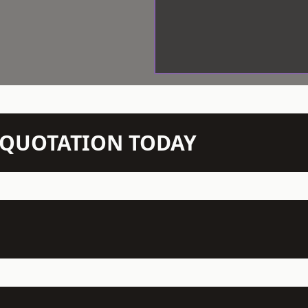
N QUOTATION TODAY