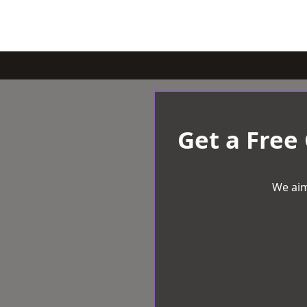
Get a Free
We aim