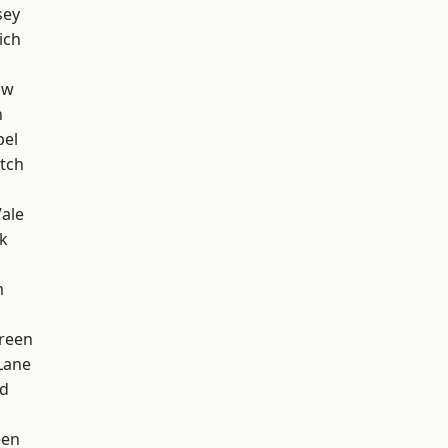
sey
ich
aw
n
pel
tch
ale
k
m
reen
Lane
nd
een