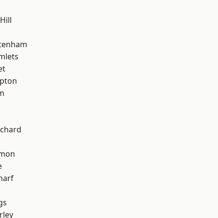
Hill
ttenham
mlets
et
apton
am
chard
mon
e
harf
gs
rley