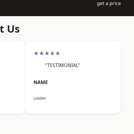
get a price
t Us
★★★★★
“TESTIMONIAL”
NAME
London