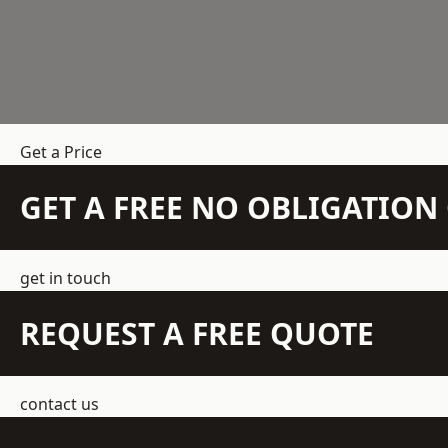
Get a Price
GET A FREE NO OBLIGATIO
get in touch
REQUEST A FREE QUOTE
contact us