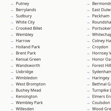
Putney
Bermond
Berrylands
East Dulw
Sudbury
Peckham
White City
Roundsh
Crooked Billet
Portsoke
Wembley
Whitecha
Harrow
Colney Ha
Holland Park
Croydon
Brent Park
Hornsey V
Kensal Green
Honor Oa
Wandsworth
Forest Hill
Uxbridge
Sydenha
Wimbledon
Haringey
West Brompton
Bethnal G
Bushey Mead
Turnpike 
Kensington
Elmers E
Wembley Park
Coulsdon
Willesden
Wood Gr