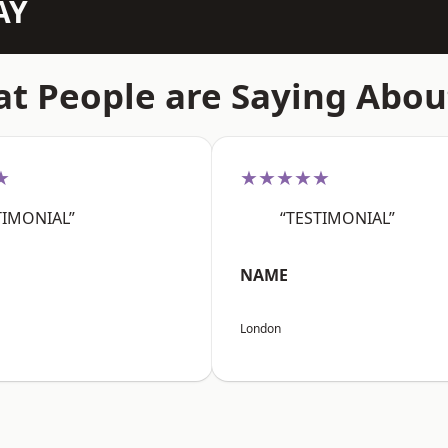
AY
t People are Saying Abou
★
★★★★★
TIMONIAL”
“TESTIMONIAL”
NAME
London