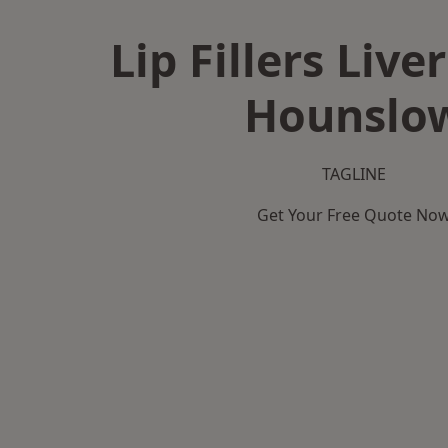
Lip Fillers Live
Hounslo
TAGLINE
Get Your Free Quote No