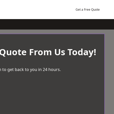
Get a Free Quote
 Quote From Us Today!
 to get back to you in 24 hours.