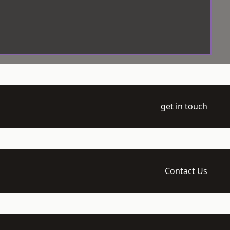
get in touch
Contact Us