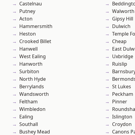
Castelnau
Beddingt
Putney
Walworth
Acton
Gipsy Hill
Hammersmith
Dulwich
Heston
Temple F
Crooked Billet
Cheap
Hanwell
East Dulw
West Ealing
Uxbridge
Hanworth
Ruislip
Surbiton
Barnsbur
North Hyde
Bermond
Berrylands
St Lukes
Wandsworth
Peckham
Feltham
Pinner
Wimbledon
Roundsh
Ealing
Islington
Southall
Croydon
Bushey Mead
Canons P