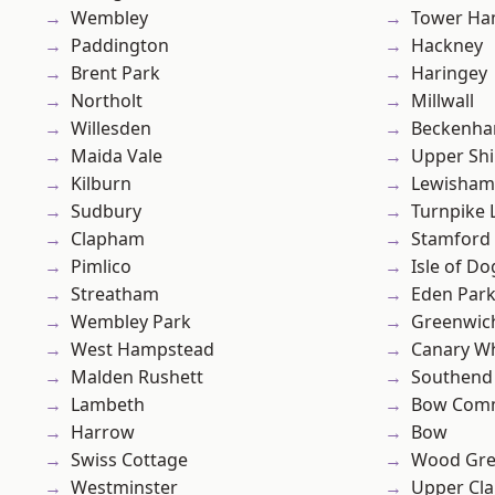
Wembley
Tower Ha
Paddington
Hackney
Brent Park
Haringey
Northolt
Millwall
Willesden
Beckenh
Maida Vale
Upper Shi
Kilburn
Lewisham
Sudbury
Turnpike 
Clapham
Stamford 
Pimlico
Isle of Do
Streatham
Eden Par
Wembley Park
Greenwic
West Hampstead
Canary W
Malden Rushett
Southend
Lambeth
Bow Com
Harrow
Bow
Swiss Cottage
Wood Gr
Westminster
Upper Cl