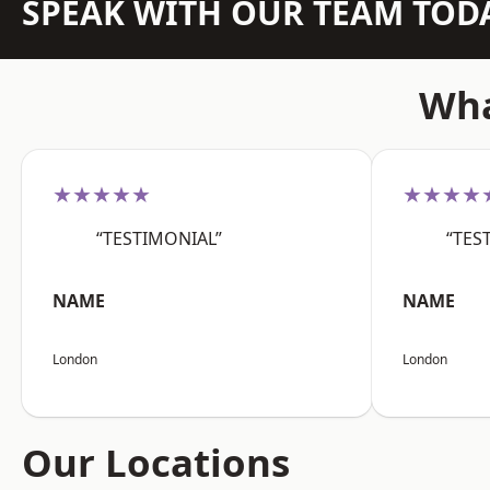
SPEAK WITH OUR TEAM TOD
Wha
★★★★★
★★★★
“TESTIMONIAL”
“TES
NAME
NAME
London
London
Our Locations