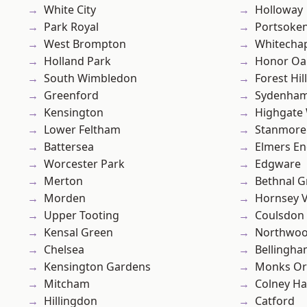
White City
Holloway
Park Royal
Portsoke
West Brompton
Whitecha
Holland Park
Honor Oa
South Wimbledon
Forest Hill
Greenford
Sydenha
Kensington
Highgate
Lower Feltham
Stanmore
Battersea
Elmers E
Worcester Park
Edgware
Merton
Bethnal G
Morden
Hornsey V
Upper Tooting
Coulsdon
Kensal Green
Northwo
Chelsea
Bellingh
Kensington Gardens
Monks Or
Mitcham
Colney Ha
Hillingdon
Catford