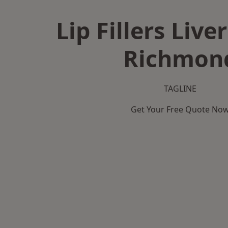
Lip Fillers Live
Richmon
TAGLINE
Get Your Free Quote No