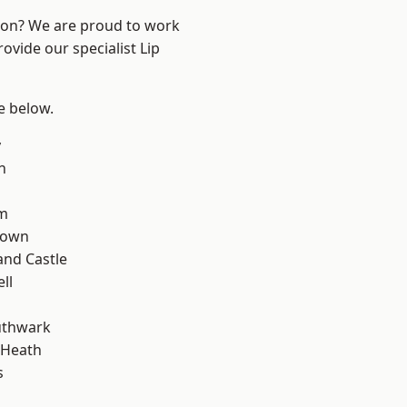
ndon? We are proud to work
ovide our specialist Lip
ee below.
y
n
rm
Town
and Castle
ll
uthwark
 Heath
s