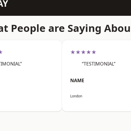
AY
t People are Saying Abou
★
★★★★★
TIMONIAL”
“TESTIMONIAL”
NAME
London