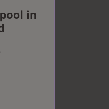
rpool in
d
w