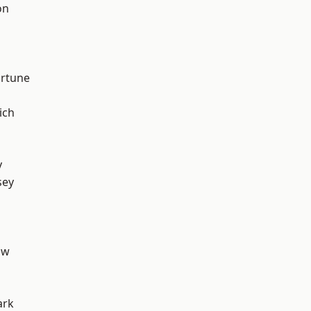
on
ortune
ich
y
sey
aw
ark