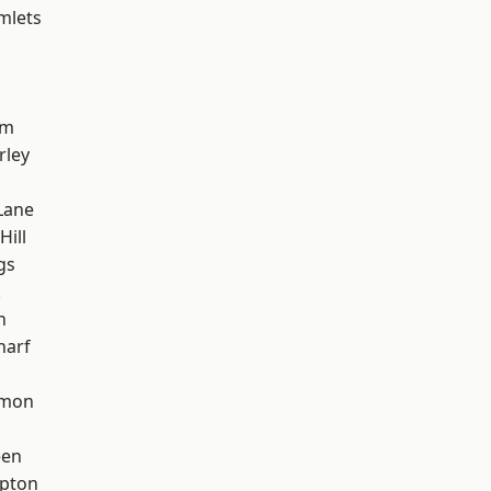
mlets
am
rley
Lane
Hill
gs
k
h
harf
mon
een
apton