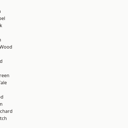
n
pel
k
m
 Wood
nd
reen
ale
od
am
chard
tch