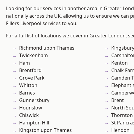
Looking for our services in another area in Greater Lo
nationally across the UK, allowing us to ensure we can pr
Fillers Liverpool services to you.
For a full list of locations we cover in Greater London, s
Richmond upon Thames
Kingsbur
Twickenham
Carshalto
Ham
Kenton
Brentford
Chalk Fa
Grove Park
Camden 
Whitton
Elephant 
Barnes
Camberwe
Gunnersbury
Brent
Hounslow
North So
Chiswick
Thornton
Hampton Hill
St Pancra
Kingston upon Thames
Hendon