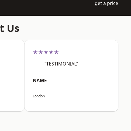
get a price
t Us
★★★★★
“TESTIMONIAL”
NAME
London