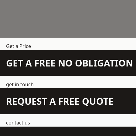
Get a Price
GET A FREE NO OBLIGATIO
get in touch
REQUEST A FREE QUOTE
contact us