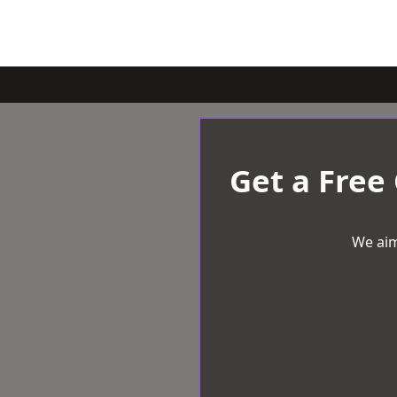
Get a Free
We aim