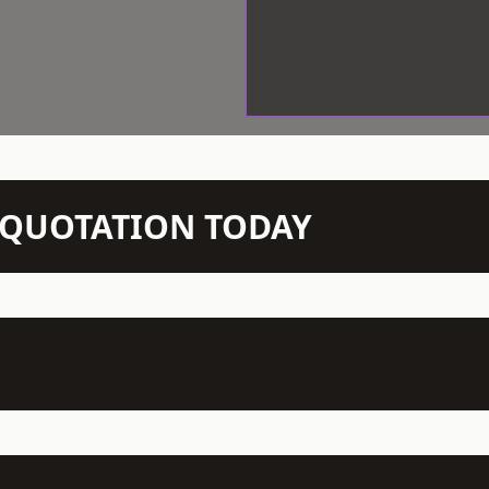
N QUOTATION TODAY