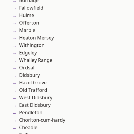
Burnage
Fallowfield
Hulme
Offerton
Marple
Heaton Mersey
Withington
Edgeley
Whalley Range
Ordsall
Didsbury
Hazel Grove
Old Trafford
West Didsbury
East Didsbury
Pendleton
Chorlton-cum-hardy
Cheadle