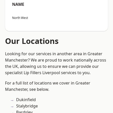
NAME
North West
Our Locations
Looking for our services in another area in Greater
Manchester? We are proud to work nationally across
the UK, allowing us to ensure we can provide our
specialist Lip Fillers Liverpool services to you.
For a full list of locations we cover in Greater
Manchester, see below.
Dukinfield
Stalybridge
Bardsley