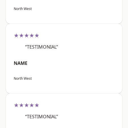
North West
★★★★★
“TESTIMONIAL”
NAME
North West
★★★★★
“TESTIMONIAL”