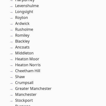
Levenshulme
Longsight
Royton
Ardwick
Rusholme
Romiley
Blackley
Ancoats
Middleton
Heaton Moor
Heaton Norris
Cheetham Hill
Shaw
Crumpsall
Greater Manchester
Manchester
Stockport