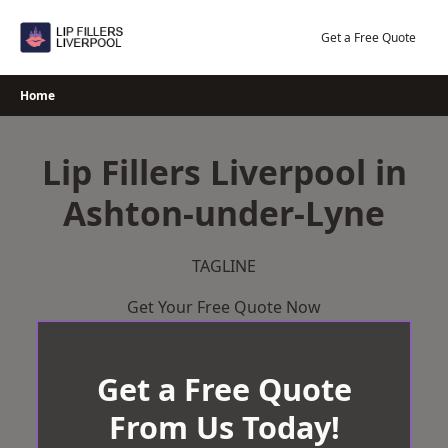
Skip
to
Get a Free Quote
content
Home
Lip Fillers Liverpool in
Ashton-under-Lyne
TAGLINE
Get Your Free Quote Now
Get a Free Quote
From Us Today!