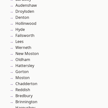
Audenshaw
Droylsden
Denton
Hollinwood
Hyde
Failsworth
Lees
Werneth
New Moston
Oldham
Hattersley
Gorton
Moston
Chadderton
Reddish
Bredbury
Brinnington
Harpurhey