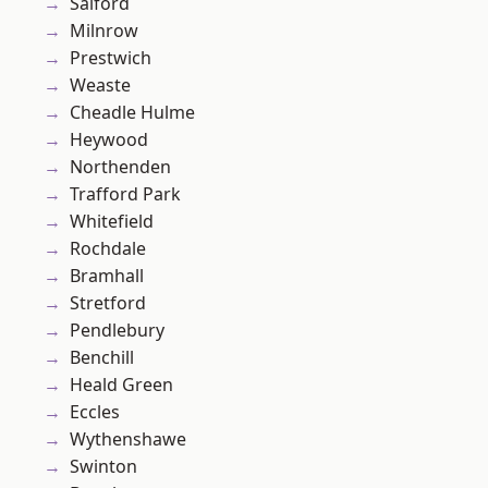
Salford
Milnrow
Prestwich
Weaste
Cheadle Hulme
Heywood
Northenden
Trafford Park
Whitefield
Rochdale
Bramhall
Stretford
Pendlebury
Benchill
Heald Green
Eccles
Wythenshawe
Swinton