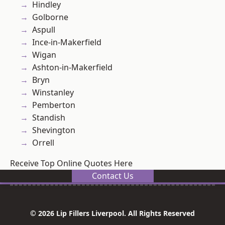
Hindley
Golborne
Aspull
Ince-in-Makerfield
Wigan
Ashton-in-Makerfield
Bryn
Winstanley
Pemberton
Standish
Shevington
Orrell
Receive Top Online Quotes Here
Contact Us
© 2026 Lip Fillers Liverpool. All Rights Reserved