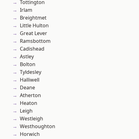
Tottington
Irlam
Breightmet
Little Hulton
Great Lever
Ramsbottom
Cadishead
Astley
Bolton
Tyldesley
Halliwell
Deane
Atherton
Heaton
Leigh
Westleigh
Westhoughton
Horwich