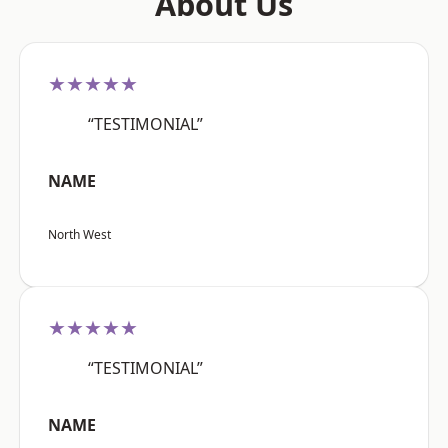
About Us
★★★★★
“TESTIMONIAL”
NAME
North West
★★★★★
“TESTIMONIAL”
NAME