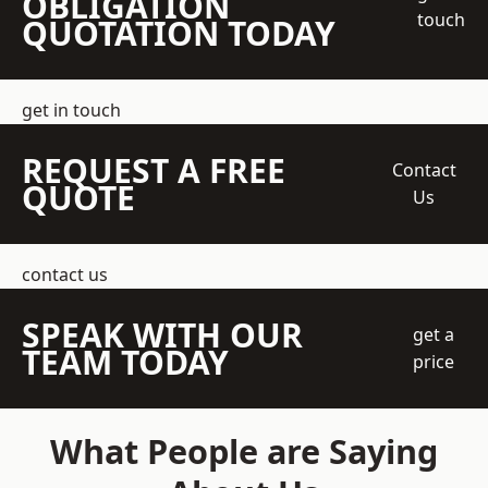
OBLIGATION
touch
QUOTATION TODAY
get in touch
REQUEST A FREE
Contact
QUOTE
Us
contact us
SPEAK WITH OUR
get a
TEAM TODAY
price
What People are Saying