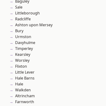
Baguley
Sale
Littleborough
Radcliffe
Ashton upon Mersey
Bury
Urmston
Davyhulme
Timperley
Kearsley
Worsley
Flixton
Little Lever
Hale Barns
Hale
Walkden
Altrincham
Farnworth