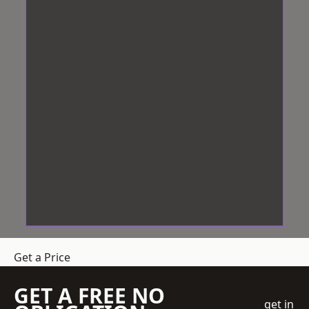
Get a Price
GET A FREE NO
get in