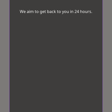
We aim to get back to you in 24 hours.