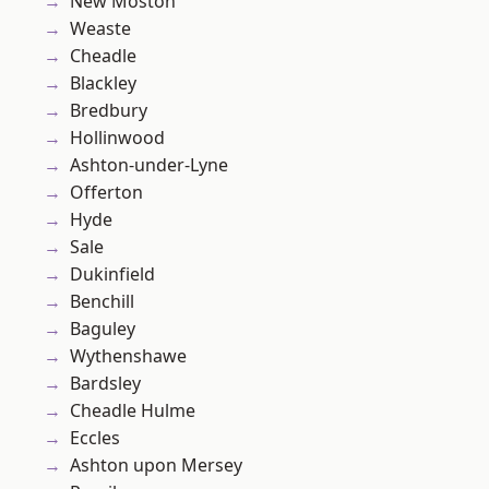
New Moston
Weaste
Cheadle
Blackley
Bredbury
Hollinwood
Ashton-under-Lyne
Offerton
Hyde
Sale
Dukinfield
Benchill
Baguley
Wythenshawe
Bardsley
Cheadle Hulme
Eccles
Ashton upon Mersey