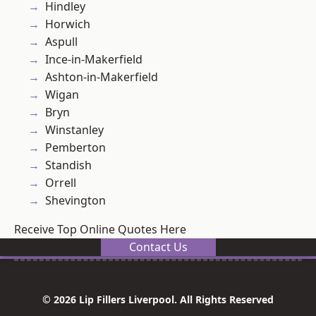
Hindley
Horwich
Aspull
Ince-in-Makerfield
Ashton-in-Makerfield
Wigan
Bryn
Winstanley
Pemberton
Standish
Orrell
Shevington
Receive Top Online Quotes Here
Contact Us
© 2026 Lip Fillers Liverpool. All Rights Reserved