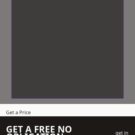
Get a Price
GET A FREE NO
get in