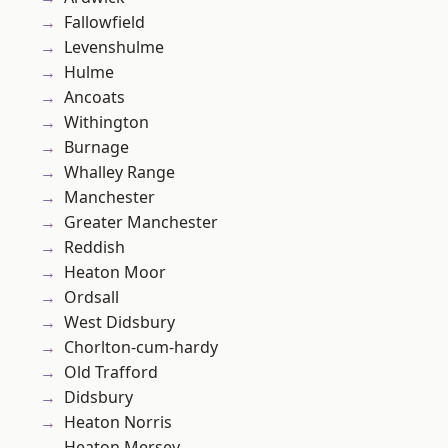
Fallowfield
Levenshulme
Hulme
Ancoats
Withington
Burnage
Whalley Range
Manchester
Greater Manchester
Reddish
Heaton Moor
Ordsall
West Didsbury
Chorlton-cum-hardy
Old Trafford
Didsbury
Heaton Norris
Heaton Mersey