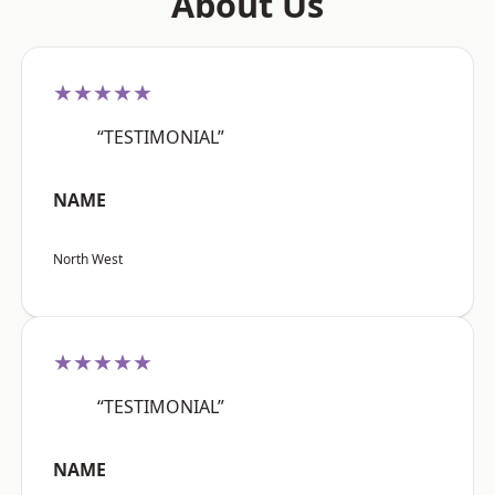
About Us
★★★★★
“TESTIMONIAL”
NAME
North West
★★★★★
“TESTIMONIAL”
NAME