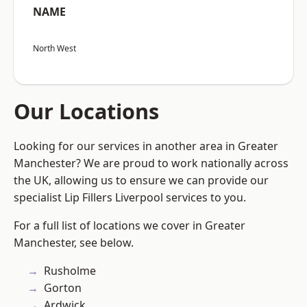
NAME
North West
Our Locations
Looking for our services in another area in Greater
Manchester? We are proud to work nationally across
the UK, allowing us to ensure we can provide our
specialist Lip Fillers Liverpool services to you.
For a full list of locations we cover in Greater
Manchester, see below.
Rusholme
Gorton
Ardwick