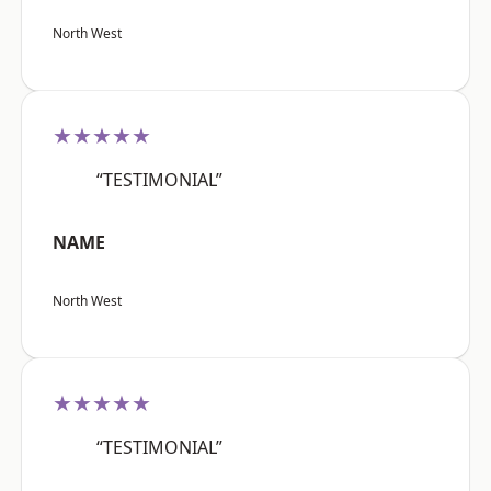
North West
★★★★★
“TESTIMONIAL”
NAME
North West
★★★★★
“TESTIMONIAL”