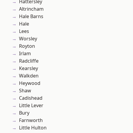
Hattersley
Altrincham
Hale Barns
Hale
Lees
Worsley
Royton
Irlam
Radcliffe
Kearsley
Walkden
Heywood
Shaw
Cadishead
Little Lever
Bury
Farnworth
Little Hulton