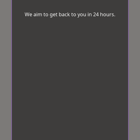
We aim to get back to you in 24 hours.