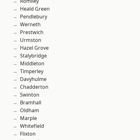
Romiley
Heald Green
Pendlebury
Werneth
Prestwich
Urmston
Hazel Grove
Stalybridge
Middleton
Timperley
Davyhulme
Chadderton
Swinton
Bramhall
Oldham
Marple
Whitefield
Flixton