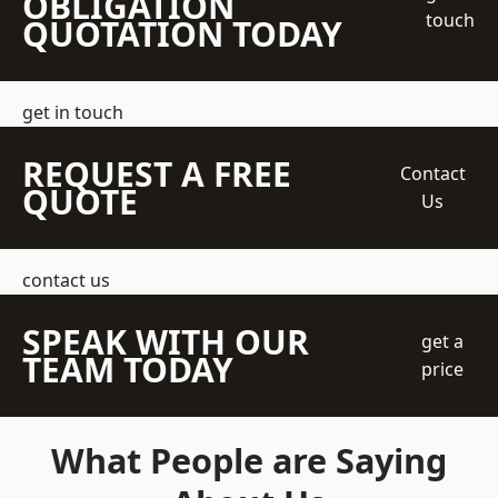
OBLIGATION
touch
QUOTATION TODAY
get in touch
REQUEST A FREE
Contact
QUOTE
Us
contact us
SPEAK WITH OUR
get a
TEAM TODAY
price
What People are Saying