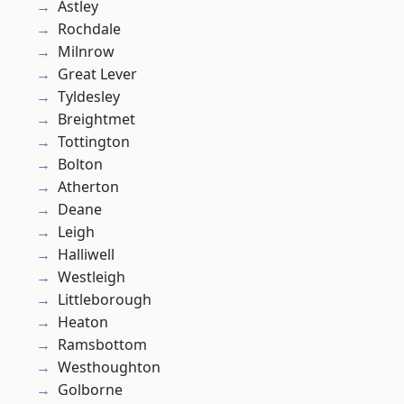
Astley
Rochdale
Milnrow
Great Lever
Tyldesley
Breightmet
Tottington
Bolton
Atherton
Deane
Leigh
Halliwell
Westleigh
Littleborough
Heaton
Ramsbottom
Westhoughton
Golborne