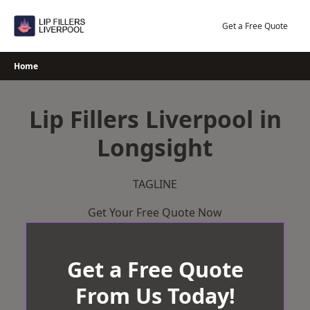
Skip
to
Get a Free Quote
content
Home
Lip Fillers Liverpool in
Longsight
TAGLINE
Get Your Free Quote Now
Get a Free Quote
From Us Today!