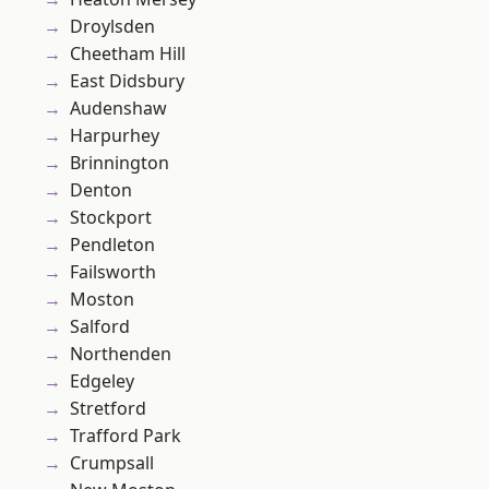
Droylsden
Cheetham Hill
East Didsbury
Audenshaw
Harpurhey
Brinnington
Denton
Stockport
Pendleton
Failsworth
Moston
Salford
Northenden
Edgeley
Stretford
Trafford Park
Crumpsall