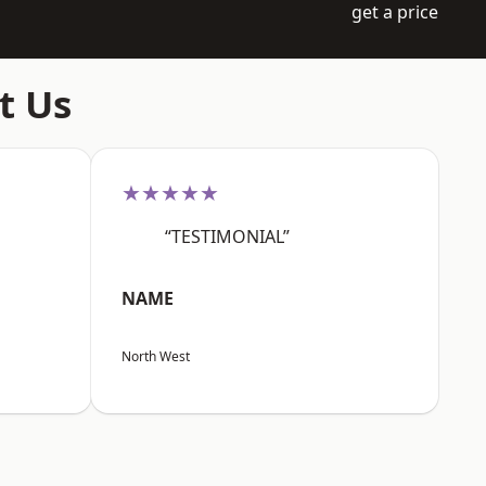
get a price
t Us
★★★★★
“TESTIMONIAL”
NAME
North West