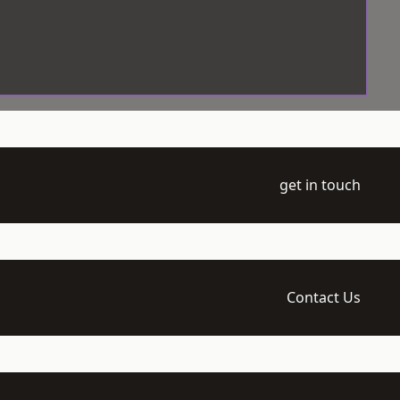
get in touch
Contact Us