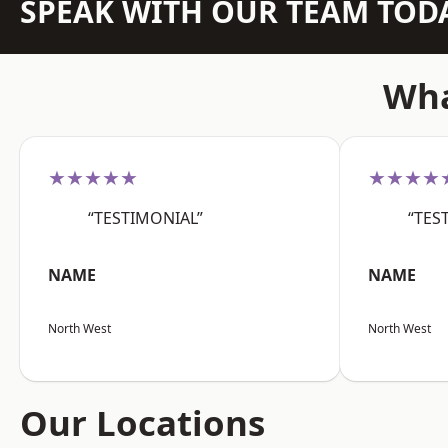
SPEAK WITH OUR TEAM TOD
Wha
★★★★★
★★★★
“TESTIMONIAL”
“TES
NAME
NAME
North West
North West
Our Locations