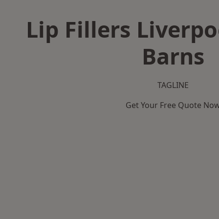
Lip Fillers Liverpo
Barns
TAGLINE
Get Your Free Quote No