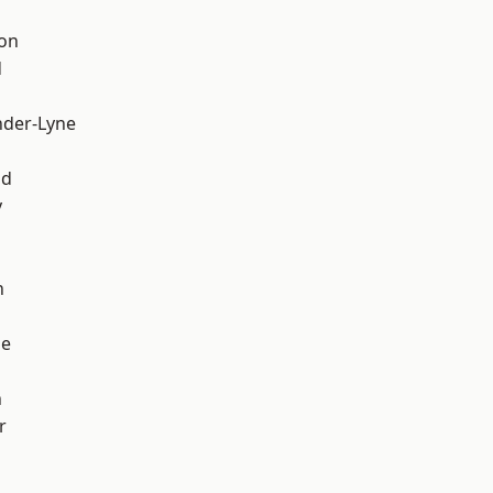
ton
d
nder-Lyne
d
od
y
h
ge
n
r