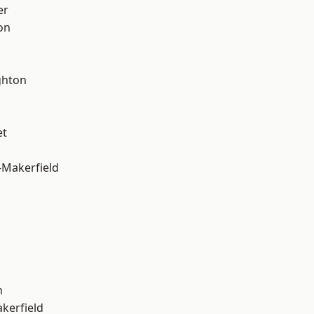
er
on
hton
et
-Makerfield
n
akerfield