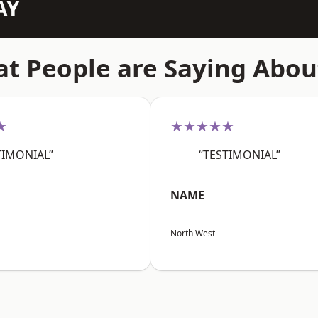
AY
t People are Saying Abou
★
★★★★★
TIMONIAL”
“TESTIMONIAL”
NAME
North West