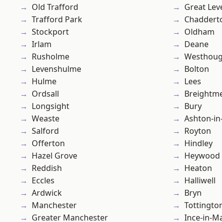
Old Trafford
Great Lev
Trafford Park
Chaddert
Stockport
Oldham
Irlam
Deane
Rusholme
Westhoug
Levenshulme
Bolton
Hulme
Lees
Ordsall
Breightm
Longsight
Bury
Weaste
Ashton-in
Salford
Royton
Offerton
Hindley
Hazel Grove
Heywood
Reddish
Heaton
Eccles
Halliwell
Ardwick
Bryn
Manchester
Tottingto
Greater Manchester
Ince-in-M