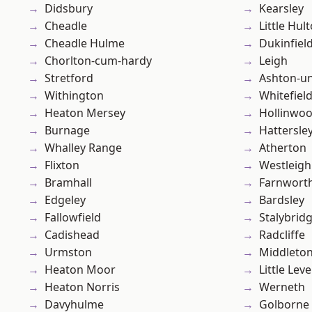
Didsbury
Kearsley
Cheadle
Little Hul
Cheadle Hulme
Dukinfiel
Chorlton-cum-hardy
Leigh
Stretford
Ashton-u
Withington
Whitefiel
Heaton Mersey
Hollinwo
Burnage
Hattersle
Whalley Range
Atherton
Flixton
Westleigh
Bramhall
Farnwort
Edgeley
Bardsley
Fallowfield
Stalybrid
Cadishead
Radcliffe
Urmston
Middleto
Heaton Moor
Little Leve
Heaton Norris
Werneth
Davyhulme
Golborne