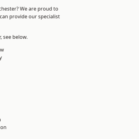
nchester? We are proud to
can provide our specialist
r, see below.
aw
y
l
h
ton