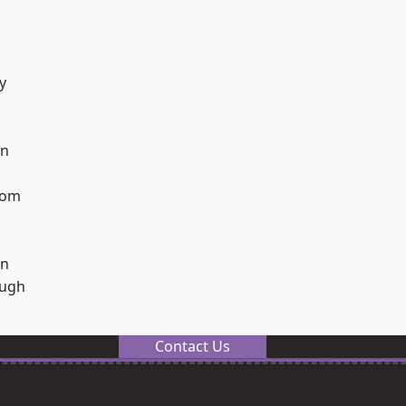
y
on
tom
on
ough
Contact Us