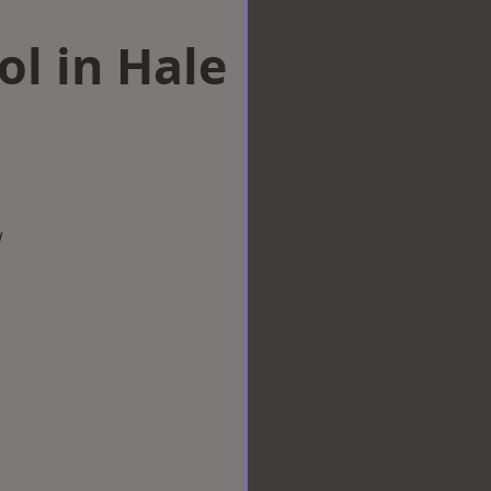
ol in Hale
w