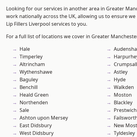
Looking for our services in another area in Greater Ma
work nationally across the UK, allowing us to ensure we 
Lip Fillers Liverpool services to you.
For a full list of locations we cover in Greater Mancheste
Hale
Audensh
Timperley
Harpurhe
Altrincham
Crumpsal
Wythenshawe
Astley
Baguley
Hyde
Benchill
Walkden
Heald Green
Moston
Northenden
Blackley
Sale
Prestwich
Ashton upon Mersey
Failswort
East Didsbury
New Mos
West Didsbury
Tyldesley