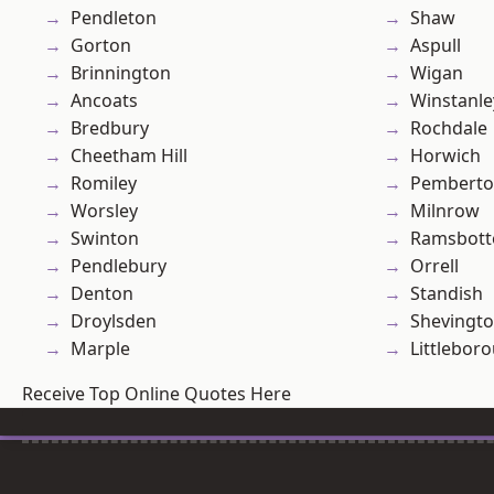
Pendleton
Shaw
Gorton
Aspull
Brinnington
Wigan
Ancoats
Winstanle
Bredbury
Rochdale
Cheetham Hill
Horwich
Romiley
Pembert
Worsley
Milnrow
Swinton
Ramsbot
Pendlebury
Orrell
Denton
Standish
Droylsden
Shevingt
Marple
Littlebor
Receive Top Online Quotes Here