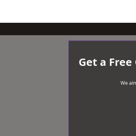
Get a Free
We aim