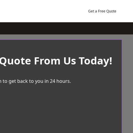
Get a Free Quote
 Quote From Us Today!
 to get back to you in 24 hours.