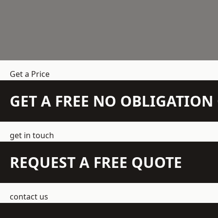
Get a Price
GET A FREE NO OBLIGATIO
get in touch
REQUEST A FREE QUOTE
contact us