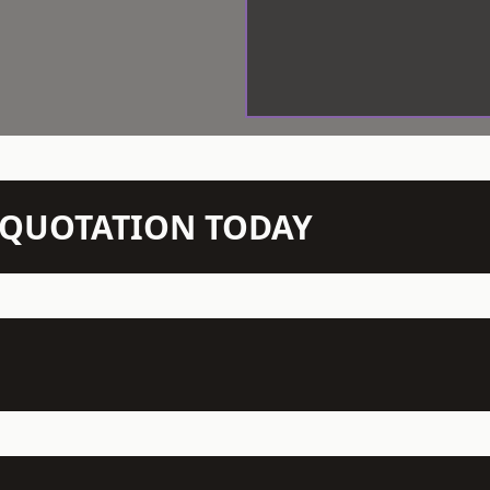
N QUOTATION TODAY