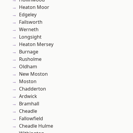
Heaton Moor
Edgeley
Failsworth
Werneth
Longsight
Heaton Mersey
Burnage
Rusholme
Oldham
New Moston
Moston
Chadderton
Ardwick
Bramhall
Cheadle
Fallowfield
Cheadle Hulme