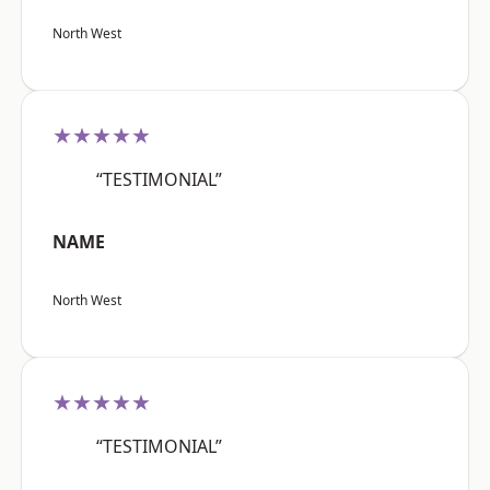
North West
★★★★★
“TESTIMONIAL”
NAME
North West
★★★★★
“TESTIMONIAL”