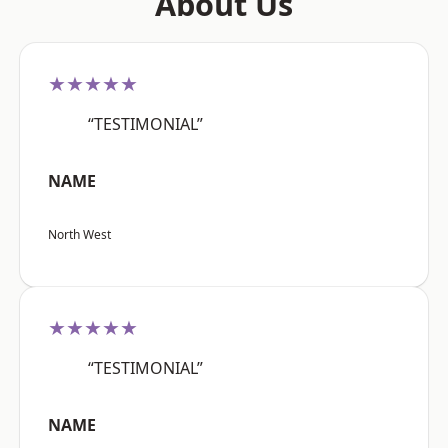
About Us
★★★★★
“TESTIMONIAL”
NAME
North West
★★★★★
“TESTIMONIAL”
NAME