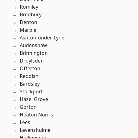
Romiley
Bredbury
Denton
Marple
Ashton-under-Lyne
Audenshaw
Brinnington
Droylsden
Offerton
Reddish
Bardsley
Stockport
Hazel Grove
Gorton
Heaton Norris
Lees
Levenshulme
Hollinwood