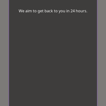
We aim to get back to you in 24 hours.