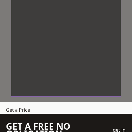
Get a Price
GET A FREE NO
get in