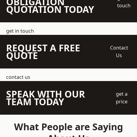
OBLIGATION
touch
QUOTATION TODAY
get in touch
REQUEST A FREE
Contact
QUOTE
Us
contact us
SPEAK WITH OUR
get a
TEAM TODAY
price
What People are Saying