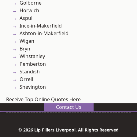
Golborne
Horwich
Aspull
Ince-in-Makerfield
Ashton-in-Makerfield
Wigan
Bryn
Winstanley
Pemberton
Standish
Orrell
Shevington
Receive Top Online Quotes Here
Contact Us
© 2026 Lip Fillers Liverpool. All Rights Reserved