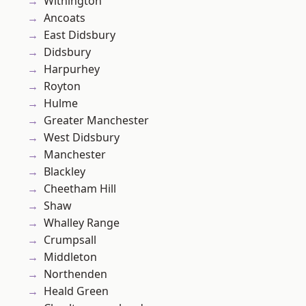
Withington
Ancoats
East Didsbury
Didsbury
Harpurhey
Royton
Hulme
Greater Manchester
West Didsbury
Manchester
Blackley
Cheetham Hill
Shaw
Whalley Range
Crumpsall
Middleton
Northenden
Heald Green