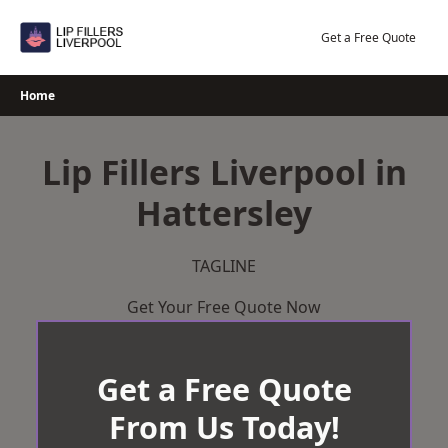
Skip
to
Get a Free Quote
content
Home
Lip Fillers Liverpool in
Hattersley
TAGLINE
Get Your Free Quote Now
Get a Free Quote
From Us Today!