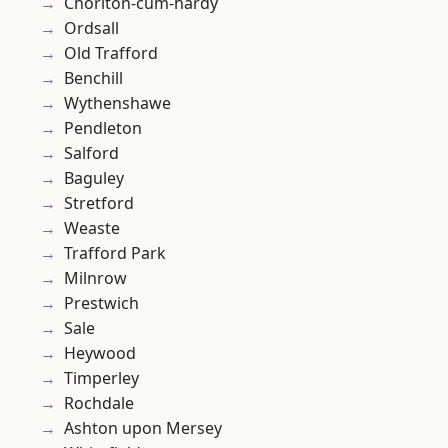
Chorlton-cum-hardy
Ordsall
Old Trafford
Benchill
Wythenshawe
Pendleton
Salford
Baguley
Stretford
Weaste
Trafford Park
Milnrow
Prestwich
Sale
Heywood
Timperley
Rochdale
Ashton upon Mersey