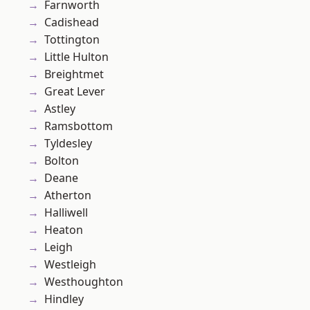
Farnworth
Cadishead
Tottington
Little Hulton
Breightmet
Great Lever
Astley
Ramsbottom
Tyldesley
Bolton
Deane
Atherton
Halliwell
Heaton
Leigh
Westleigh
Westhoughton
Hindley