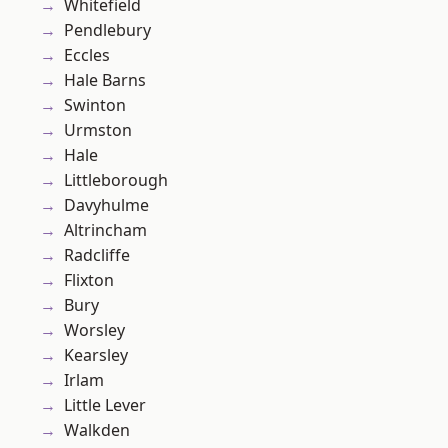
Whitefield
Pendlebury
Eccles
Hale Barns
Swinton
Urmston
Hale
Littleborough
Davyhulme
Altrincham
Radcliffe
Flixton
Bury
Worsley
Kearsley
Irlam
Little Lever
Walkden