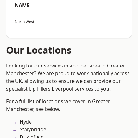
NAME
North West
Our Locations
Looking for our services in another area in Greater
Manchester? We are proud to work nationally across
the UK, allowing us to ensure we can provide our
specialist Lip Fillers Liverpool services to you.
For a full list of locations we cover in Greater
Manchester, see below.
Hyde
Stalybridge
Dukinfield