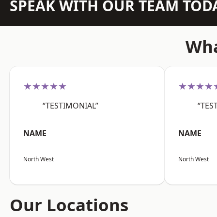
SPEAK WITH OUR TEAM TOD
Wha
★★★★★
★★★★
“TESTIMONIAL”
“TES
NAME
NAME
North West
North West
Our Locations