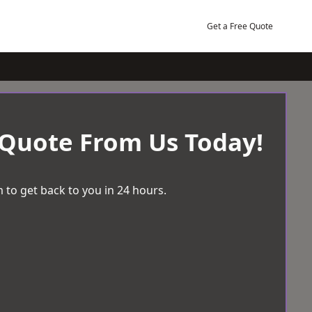
Get a Free Quote
 Quote From Us Today!
 to get back to you in 24 hours.