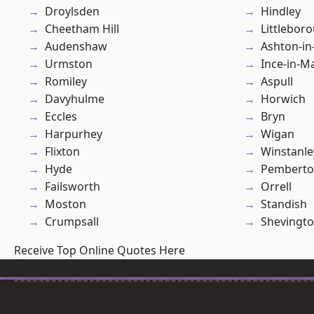
Droylsden
Hindley
Cheetham Hill
Littlebor
Audenshaw
Ashton-in
Urmston
Ince-in-M
Romiley
Aspull
Davyhulme
Horwich
Eccles
Bryn
Harpurhey
Wigan
Flixton
Winstanle
Hyde
Pembert
Failsworth
Orrell
Moston
Standish
Crumpsall
Shevingt
Receive Top Online Quotes Here