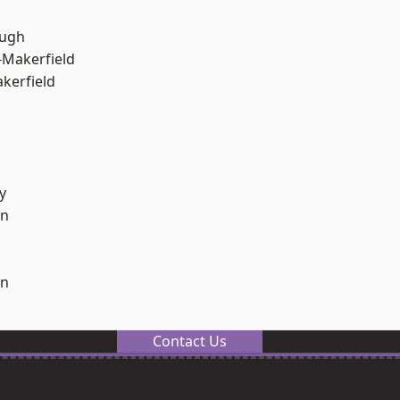
ough
-Makerfield
akerfield
y
on
on
Contact Us