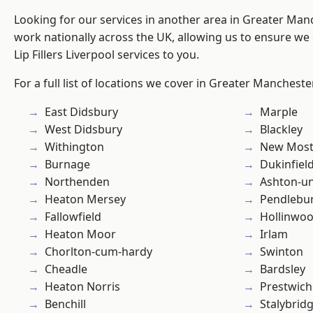
Looking for our services in another area in Greater Ma
work nationally across the UK, allowing us to ensure we 
Lip Fillers Liverpool services to you.
For a full list of locations we cover in Greater Mancheste
East Didsbury
Marple
West Didsbury
Blackley
Withington
New Mos
Burnage
Dukinfiel
Northenden
Ashton-u
Heaton Mersey
Pendlebu
Fallowfield
Hollinwo
Heaton Moor
Irlam
Chorlton-cum-hardy
Swinton
Cheadle
Bardsley
Heaton Norris
Prestwich
Benchill
Stalybrid