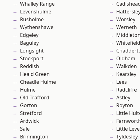
Whalley Range
Cadishea
Levenshulme
Hattersle
Rusholme
Worsley
Wythenshawe
Werneth
Edgeley
Middleto
Baguley
Whitefiel
Longsight
Chaddert
Stockport
Oldham
Reddish
Walkden
Heald Green
Kearsley
Cheadle Hulme
Lees
Hulme
Radcliffe
Old Trafford
Astley
Gorton
Royton
Stretford
Little Hul
Ardwick
Farnwort
Sale
Little Leve
Brinnington
Tyldesley