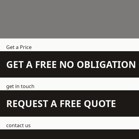
Get a Price
GET A FREE NO OBLIGATIO
get in touch
REQUEST A FREE QUOTE
contact us