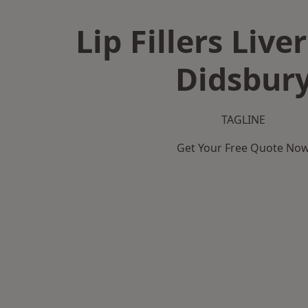
Lip Fillers Live
Didsbur
TAGLINE
Get Your Free Quote No