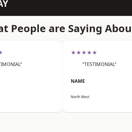
AY
t People are Saying Abou
★
★★★★★
TIMONIAL”
“TESTIMONIAL”
NAME
North West