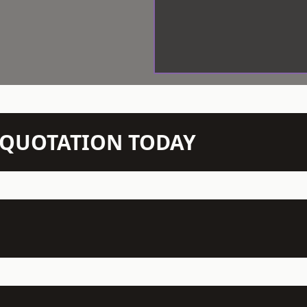
N QUOTATION TODAY