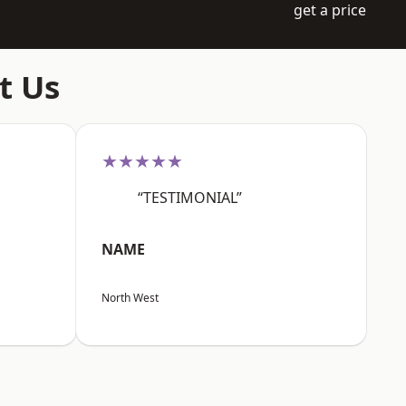
get a price
t Us
★★★★★
“TESTIMONIAL”
NAME
North West