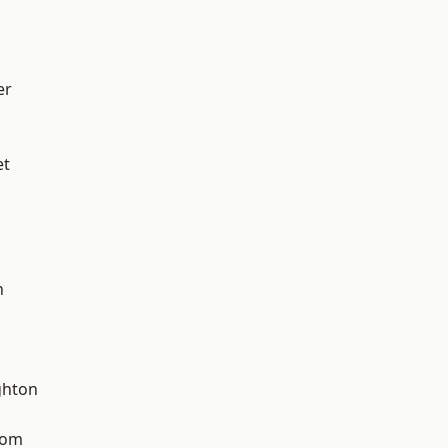
er
et
n
hton
tom