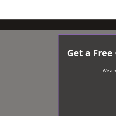
Get a Free
We aim