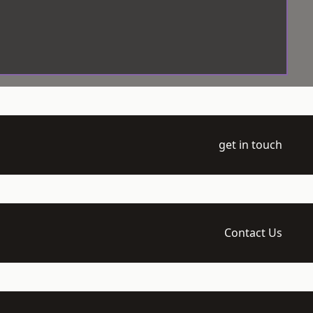
get in touch
Contact Us