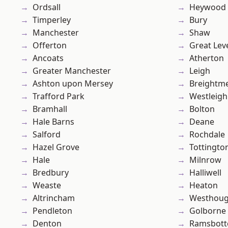
Ordsall
Heywood
Timperley
Bury
Manchester
Shaw
Offerton
Great Lev
Ancoats
Atherton
Greater Manchester
Leigh
Ashton upon Mersey
Breightm
Trafford Park
Westleigh
Bramhall
Bolton
Hale Barns
Deane
Salford
Rochdale
Hazel Grove
Tottingto
Hale
Milnrow
Bredbury
Halliwell
Weaste
Heaton
Altrincham
Westhoug
Pendleton
Golborne
Denton
Ramsbot