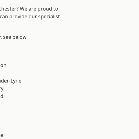
nchester? We are proud to
can provide our specialist
r, see below.
ton
d
nder-Lyne
ry
od
ge