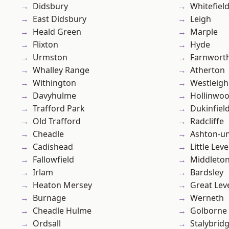
Didsbury
Whitefiel
East Didsbury
Leigh
Heald Green
Marple
Flixton
Hyde
Urmston
Farnwort
Whalley Range
Atherton
Withington
Westleigh
Davyhulme
Hollinwo
Trafford Park
Dukinfiel
Old Trafford
Radcliffe
Cheadle
Ashton-u
Cadishead
Little Leve
Fallowfield
Middleto
Irlam
Bardsley
Heaton Mersey
Great Lev
Burnage
Werneth
Cheadle Hulme
Golborne
Ordsall
Stalybrid