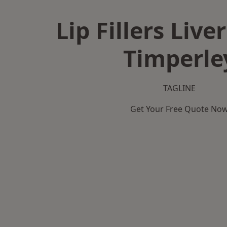
Lip Fillers Live
Timperle
TAGLINE
Get Your Free Quote No