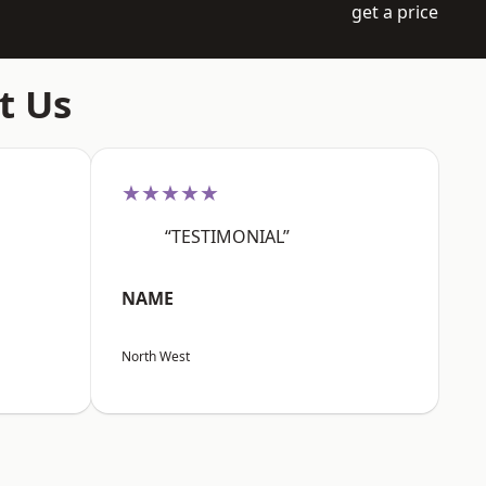
get a price
t Us
★★★★★
“TESTIMONIAL”
NAME
North West