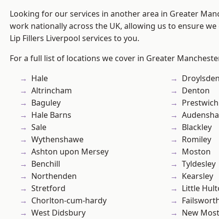
Looking for our services in another area in Greater Ma
work nationally across the UK, allowing us to ensure we 
Lip Fillers Liverpool services to you.
For a full list of locations we cover in Greater Mancheste
Hale
Droylsde
Altrincham
Denton
Baguley
Prestwich
Hale Barns
Audensh
Sale
Blackley
Wythenshawe
Romiley
Ashton upon Mersey
Moston
Benchill
Tyldesley
Northenden
Kearsley
Stretford
Little Hul
Chorlton-cum-hardy
Failswort
West Didsbury
New Mos