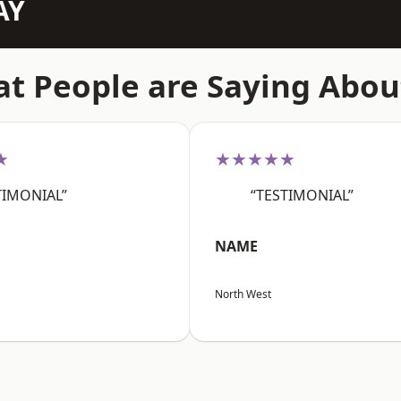
AY
t People are Saying Abou
★
★★★★★
TIMONIAL”
“TESTIMONIAL”
NAME
North West