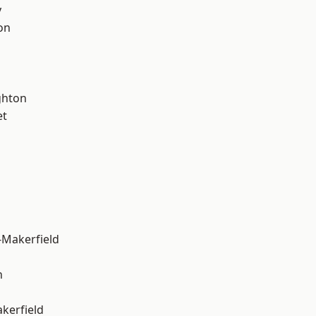
y
on
hton
et
-Makerfield
n
akerfield