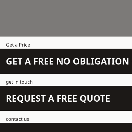
Get a Price
GET A FREE NO OBLIGATIO
get in touch
REQUEST A FREE QUOTE
contact us