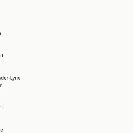
d
h
od
d
nder-Lyne
r
n
er
ge