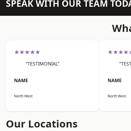
SPEAK WITH OUR TEAM TOD
Wha
★★★★★
★★★★
“TESTIMONIAL”
“TES
NAME
NAME
North West
North West
Our Locations