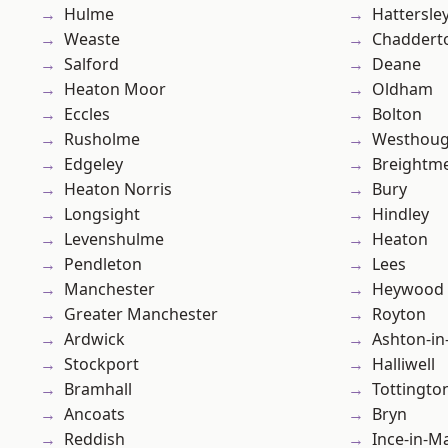
Hulme
Hattersle
Weaste
Chaddert
Salford
Deane
Heaton Moor
Oldham
Eccles
Bolton
Rusholme
Westhoug
Edgeley
Breightm
Heaton Norris
Bury
Longsight
Hindley
Levenshulme
Heaton
Pendleton
Lees
Manchester
Heywood
Greater Manchester
Royton
Ardwick
Ashton-in
Stockport
Halliwell
Bramhall
Tottingto
Ancoats
Bryn
Reddish
Ince-in-M