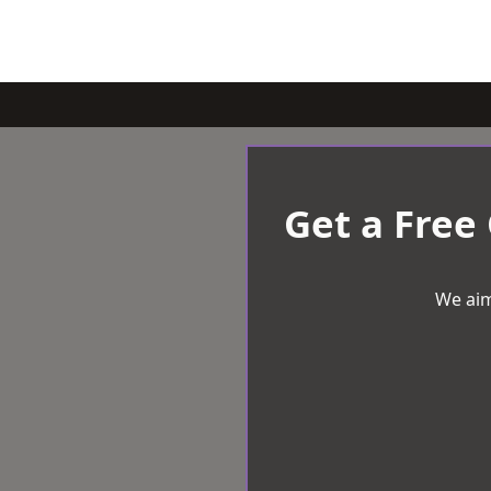
Get a Free
We aim