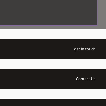
get in touch
Contact Us