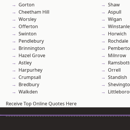
Gorton
Shaw
Cheetham Hill
Aspull
Worsley
Wigan
Offerton
Winstanle
Swinton
Horwich
Pendlebury
Rochdale
Brinnington
Pembert
Hazel Grove
Milnrow
Astley
Ramsbot
Harpurhey
Orrell
Crumpsall
Standish
Bredbury
Shevingt
Walkden
Littlebor
Receive Top Online Quotes Here