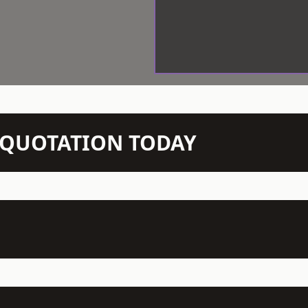
N QUOTATION TODAY