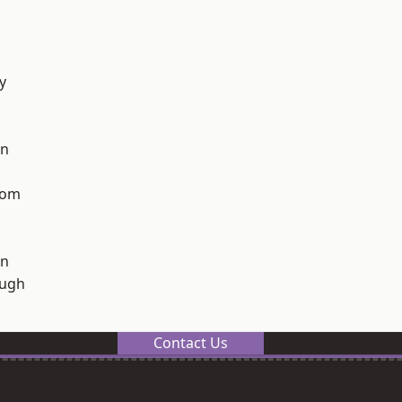
y
on
tom
on
ough
Contact Us