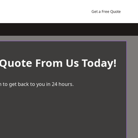
Get a Free Quote
 Quote From Us Today!
 to get back to you in 24 hours.