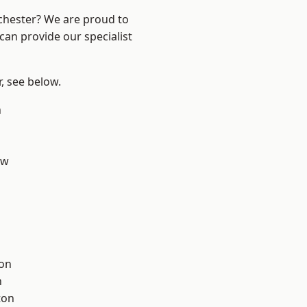
nchester? We are proud to
can provide our specialist
r, see below.
n
aw
ton
h
ton