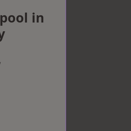
rpool in
y
w