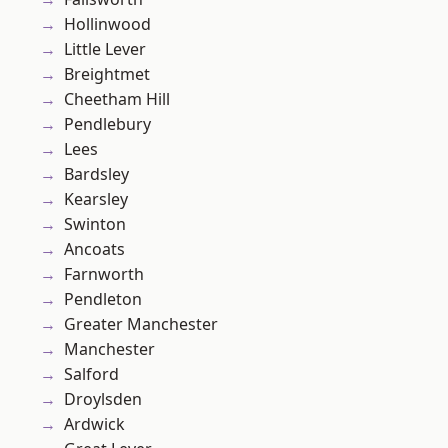
Hollinwood
Little Lever
Breightmet
Cheetham Hill
Pendlebury
Lees
Bardsley
Kearsley
Swinton
Ancoats
Farnworth
Pendleton
Greater Manchester
Manchester
Salford
Droylsden
Ardwick