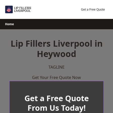
Skip
to
Get a Free Quote
content
Home
Lip Fillers Liverpool in
Heywood
TAGLINE
Get Your Free Quote Now
Get a Free Quote
From Us Today!