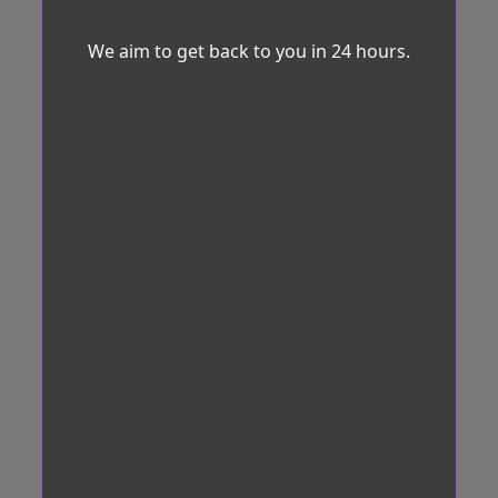
We aim to get back to you in 24 hours.