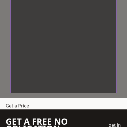
Get a Price
GET A FREE NO
get in