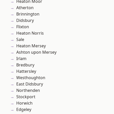
Heaton Moor
Atherton
Brinnington
Didsbury
Flixton
Heaton Norris
Sale
Heaton Mersey
Ashton upon Mersey
Irlam
Bredbury
Hattersley
Westhoughton
East Didsbury
Northenden
Stockport
Horwich
Edgeley