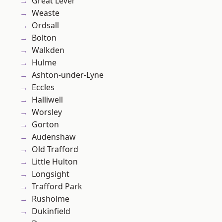
Great Lever
Weaste
Ordsall
Bolton
Walkden
Hulme
Ashton-under-Lyne
Eccles
Halliwell
Worsley
Gorton
Audenshaw
Old Trafford
Little Hulton
Longsight
Trafford Park
Rusholme
Dukinfield