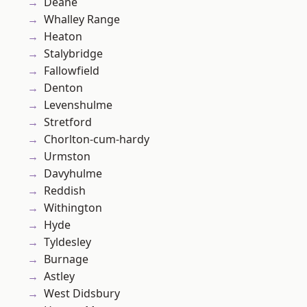
Deane
Whalley Range
Heaton
Stalybridge
Fallowfield
Denton
Levenshulme
Stretford
Chorlton-cum-hardy
Urmston
Davyhulme
Reddish
Withington
Hyde
Tyldesley
Burnage
Astley
West Didsbury