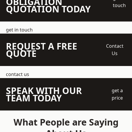
OBLIGATION
touch
QUOTATION TODAY
get in touch
REQUEST A FREE
Contact
QUOTE
Us
contact us
SPEAK WITH OUR
get a
TEAM TODAY
price
What People are Saying