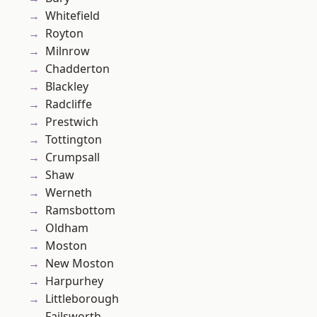
Whitefield
Royton
Milnrow
Chadderton
Blackley
Radcliffe
Prestwich
Tottington
Crumpsall
Shaw
Werneth
Ramsbottom
Oldham
Moston
New Moston
Harpurhey
Littleborough
Failsworth