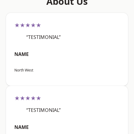
About Us
★★★★★
“TESTIMONIAL”
NAME
North West
★★★★★
“TESTIMONIAL”
NAME