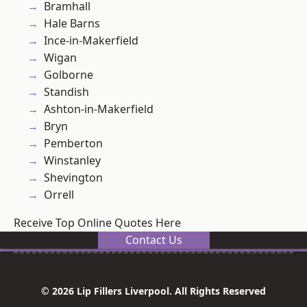
Bramhall
Hale Barns
Ince-in-Makerfield
Wigan
Golborne
Standish
Ashton-in-Makerfield
Bryn
Pemberton
Winstanley
Shevington
Orrell
Receive Top Online Quotes Here
Contact Us
© 2026 Lip Fillers Liverpool. All Rights Reserved