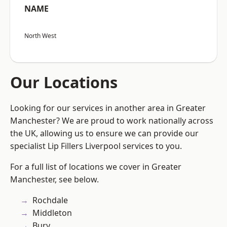
NAME
North West
Our Locations
Looking for our services in another area in Greater
Manchester? We are proud to work nationally across
the UK, allowing us to ensure we can provide our
specialist Lip Fillers Liverpool services to you.
For a full list of locations we cover in Greater
Manchester, see below.
Rochdale
Middleton
Bury