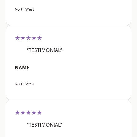
North West
★★★★★
“TESTIMONIAL”
NAME
North West
★★★★★
“TESTIMONIAL”