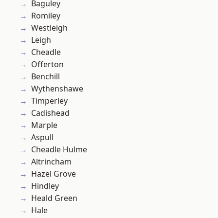
Baguley
Romiley
Westleigh
Leigh
Cheadle
Offerton
Benchill
Wythenshawe
Timperley
Cadishead
Marple
Aspull
Cheadle Hulme
Altrincham
Hazel Grove
Hindley
Heald Green
Hale