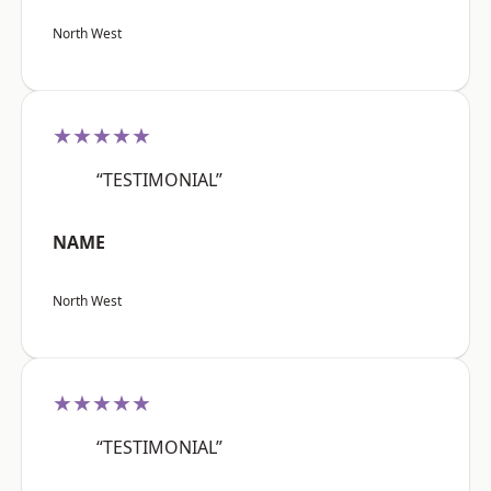
North West
★★★★★
“TESTIMONIAL”
NAME
North West
★★★★★
“TESTIMONIAL”