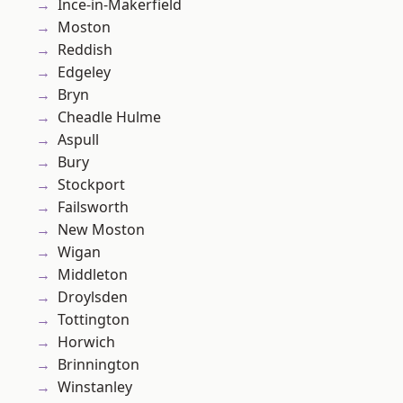
Ince-in-Makerfield
Moston
Reddish
Edgeley
Bryn
Cheadle Hulme
Aspull
Bury
Stockport
Failsworth
New Moston
Wigan
Middleton
Droylsden
Tottington
Horwich
Brinnington
Winstanley