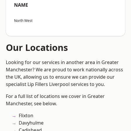
NAME
North West
Our Locations
Looking for our services in another area in Greater
Manchester? We are proud to work nationally across
the UK, allowing us to ensure we can provide our
specialist Lip Fillers Liverpool services to you.
For a full list of locations we cover in Greater
Manchester, see below.
Flixton
Davyhulme
Cadishead