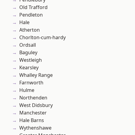
Old Trafford
Pendleton
Hale
Atherton
Chorlton-cum-hardy
Ordsall
Baguley
Westleigh
Kearsley
Whalley Range
Farnworth
Hulme
Northenden
West Didsbury
Manchester
Hale Barns
Wythenshawe