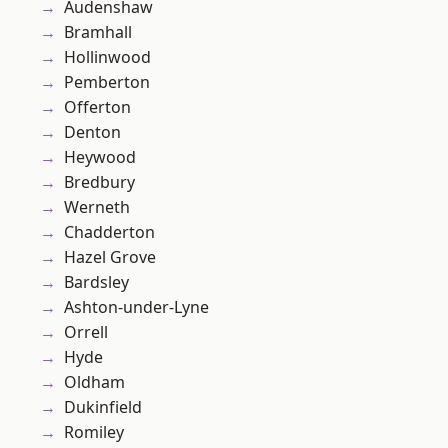
Audenshaw
Bramhall
Hollinwood
Pemberton
Offerton
Denton
Heywood
Bredbury
Werneth
Chadderton
Hazel Grove
Bardsley
Ashton-under-Lyne
Orrell
Hyde
Oldham
Dukinfield
Romiley