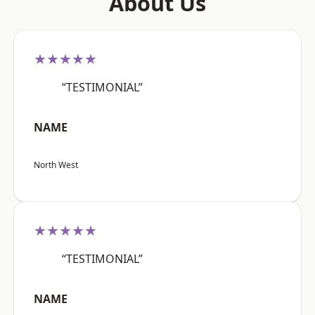
About Us
★★★★★
“TESTIMONIAL”
NAME
North West
★★★★★
“TESTIMONIAL”
NAME