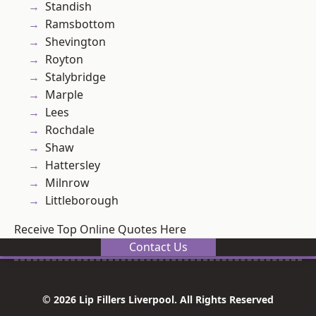
Standish
Ramsbottom
Shevington
Royton
Stalybridge
Marple
Lees
Rochdale
Shaw
Hattersley
Milnrow
Littleborough
Receive Top Online Quotes Here
Contact Us
© 2026 Lip Fillers Liverpool. All Rights Reserved