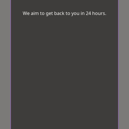
We aim to get back to you in 24 hours.