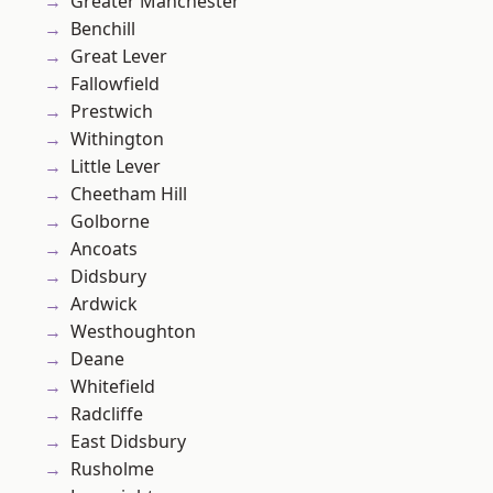
Greater Manchester
Benchill
Great Lever
Fallowfield
Prestwich
Withington
Little Lever
Cheetham Hill
Golborne
Ancoats
Didsbury
Ardwick
Westhoughton
Deane
Whitefield
Radcliffe
East Didsbury
Rusholme