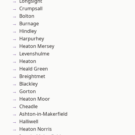
Longsight
Crumpsall
Bolton
Burnage
Hindley
Harpurhey
Heaton Mersey
Levenshulme
Heaton
Heald Green
Breightmet
Blackley
Gorton
Heaton Moor
Cheadle
Ashton-in-Makerfield
Halliwell
Heaton Norris