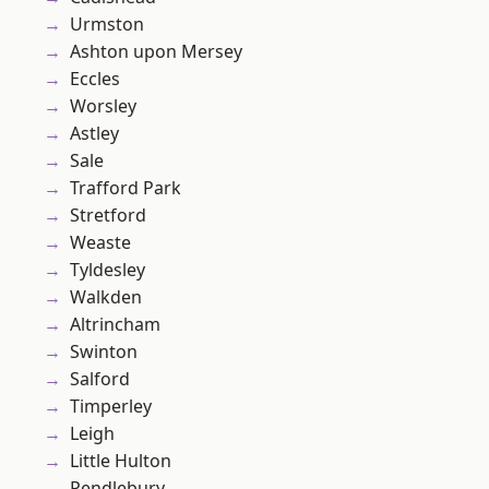
Urmston
Ashton upon Mersey
Eccles
Worsley
Astley
Sale
Trafford Park
Stretford
Weaste
Tyldesley
Walkden
Altrincham
Swinton
Salford
Timperley
Leigh
Little Hulton
Pendlebury