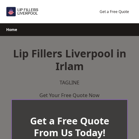
Skip
to
Get a Free Quote
content
Home
Lip Fillers Liverpool in
Irlam
TAGLINE
Get Your Free Quote Now
Get a Free Quote
From Us Today!