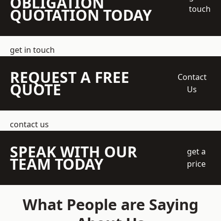
OBLIGATION
touch
QUOTATION TODAY
get in touch
REQUEST A FREE
Contact
QUOTE
Us
contact us
SPEAK WITH OUR
get a
TEAM TODAY
price
What People are Saying