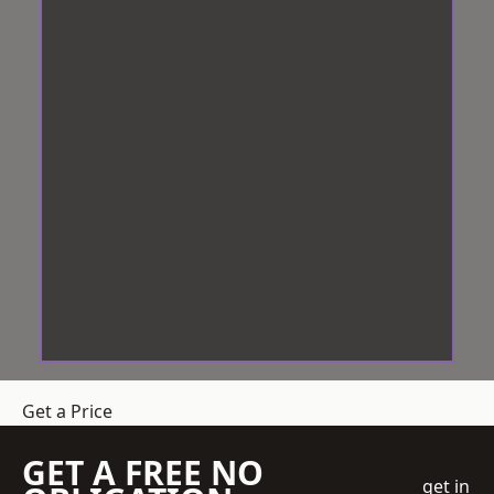
Get a Price
GET A FREE NO
get in