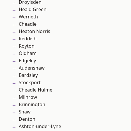
Droylsden
Heald Green
Werneth
Cheadle
Heaton Norris
Reddish
Royton
Oldham
Edgeley
Audenshaw
Bardsley
Stockport
Cheadle Hulme
Milnrow
Brinnington
Shaw
Denton
Ashton-under-Lyne