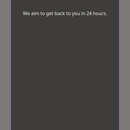
We aim to get back to you in 24 hours.