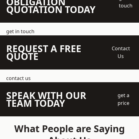
OBLIGATION
touch
QUOTATION TODAY
get in touch
REQUEST A FREE
Contact
QUOTE
Us
contact us
SPEAK WITH OUR
get a
TEAM TODAY
price
What People are Saying