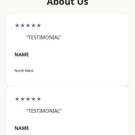
About Us
★★★★★
“TESTIMONIAL”
NAME
North West
★★★★★
“TESTIMONIAL”
NAME