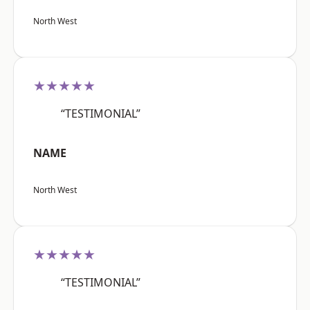
North West
★★★★★
“TESTIMONIAL”
NAME
North West
★★★★★
“TESTIMONIAL”