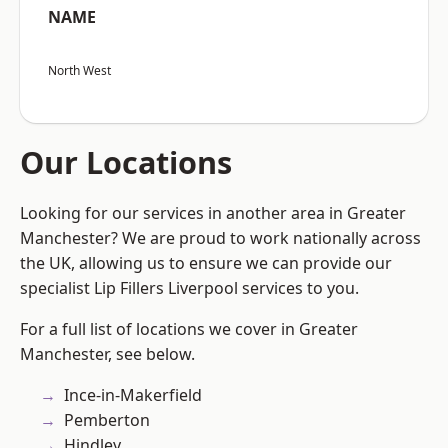
NAME
North West
Our Locations
Looking for our services in another area in Greater
Manchester? We are proud to work nationally across
the UK, allowing us to ensure we can provide our
specialist Lip Fillers Liverpool services to you.
For a full list of locations we cover in Greater
Manchester, see below.
Ince-in-Makerfield
Pemberton
Hindley