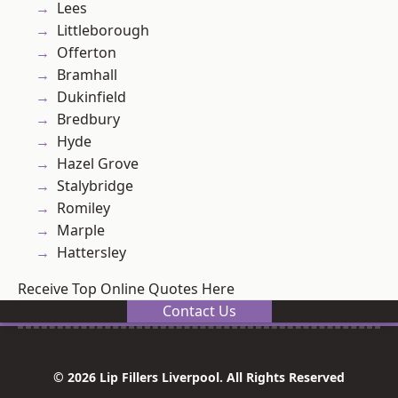
Lees
Littleborough
Offerton
Bramhall
Dukinfield
Bredbury
Hyde
Hazel Grove
Stalybridge
Romiley
Marple
Hattersley
Receive Top Online Quotes Here
Contact Us
© 2026 Lip Fillers Liverpool. All Rights Reserved