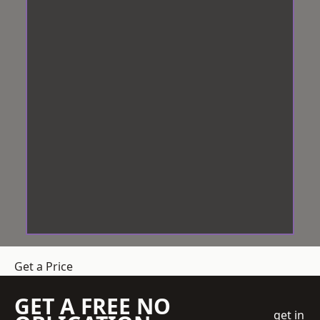
Get a Price
GET A FREE NO
get in