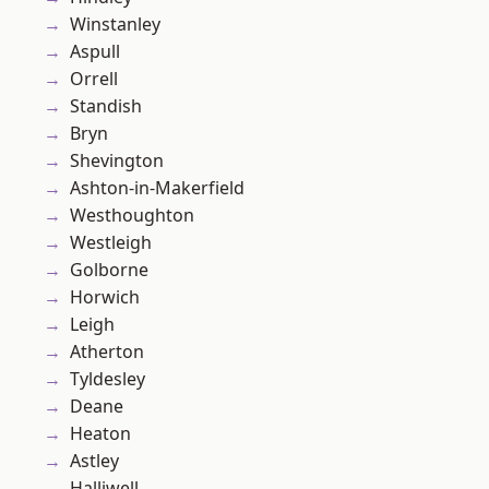
Winstanley
Aspull
Orrell
Standish
Bryn
Shevington
Ashton-in-Makerfield
Westhoughton
Westleigh
Golborne
Horwich
Leigh
Atherton
Tyldesley
Deane
Heaton
Astley
Halliwell