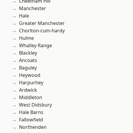
Cheetham Hill
Manchester
Hale
Greater Manchester
Chorlton-cum-hardy
Hulme
Whalley Range
Blackley
Ancoats
Baguley
Heywood
Harpurhey
Ardwick
Middleton
West Didsbury
Hale Barns
Fallowfield
Northenden