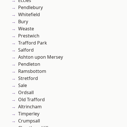
Eccles
Pendlebury
Whitefield
Bury
Weaste
Prestwich
Trafford Park
Salford
Ashton upon Mersey
Pendleton
Ramsbottom
Stretford
Sale
Ordsall
Old Trafford
Altrincham
Timperley
Crumpsall