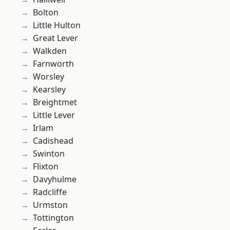
Bolton
Little Hulton
Great Lever
Walkden
Farnworth
Worsley
Kearsley
Breightmet
Little Lever
Irlam
Cadishead
Swinton
Flixton
Davyhulme
Radcliffe
Urmston
Tottington