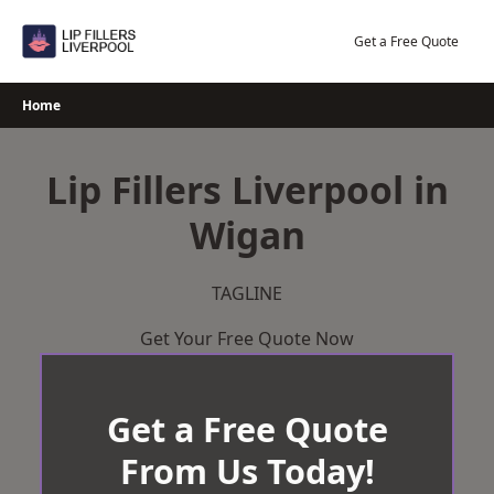
Skip
to
Get a Free Quote
content
Home
Lip Fillers Liverpool in
Wigan
TAGLINE
Get Your Free Quote Now
Get a Free Quote
From Us Today!