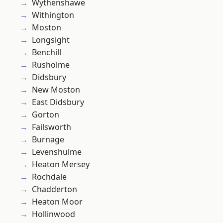
Wythenshawe
Withington
Moston
Longsight
Benchill
Rusholme
Didsbury
New Moston
East Didsbury
Gorton
Failsworth
Burnage
Levenshulme
Heaton Mersey
Rochdale
Chadderton
Heaton Moor
Hollinwood