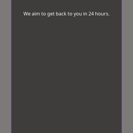
We aim to get back to you in 24 hours.