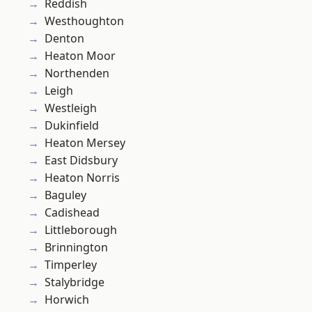
Reddish
Westhoughton
Denton
Heaton Moor
Northenden
Leigh
Westleigh
Dukinfield
Heaton Mersey
East Didsbury
Heaton Norris
Baguley
Cadishead
Littleborough
Brinnington
Timperley
Stalybridge
Horwich