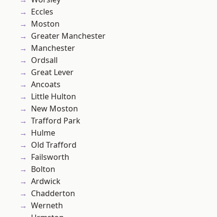
Eccles
Moston
Greater Manchester
Manchester
Ordsall
Great Lever
Ancoats
Little Hulton
New Moston
Trafford Park
Hulme
Old Trafford
Failsworth
Bolton
Ardwick
Chadderton
Werneth