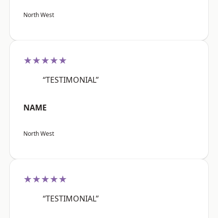
North West
★★★★★
“TESTIMONIAL”
NAME
North West
★★★★★
“TESTIMONIAL”