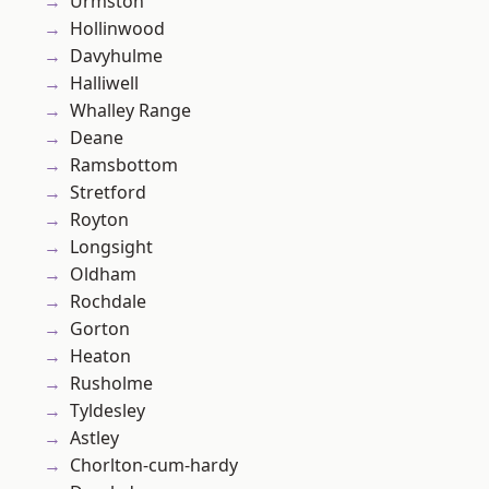
Urmston
Hollinwood
Davyhulme
Halliwell
Whalley Range
Deane
Ramsbottom
Stretford
Royton
Longsight
Oldham
Rochdale
Gorton
Heaton
Rusholme
Tyldesley
Astley
Chorlton-cum-hardy