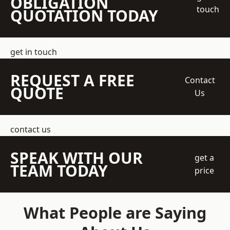
OBLIGATION
touch
QUOTATION TODAY
get in touch
REQUEST A FREE
Contact
QUOTE
Us
contact us
SPEAK WITH OUR
get a
TEAM TODAY
price
What People are Saying