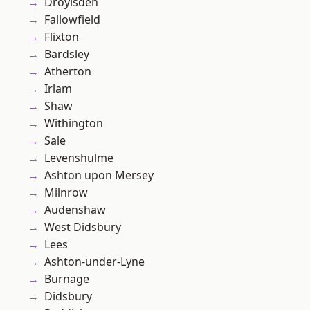
Droylsden
Fallowfield
Flixton
Bardsley
Atherton
Irlam
Shaw
Withington
Sale
Levenshulme
Ashton upon Mersey
Milnrow
Audenshaw
West Didsbury
Lees
Ashton-under-Lyne
Burnage
Didsbury