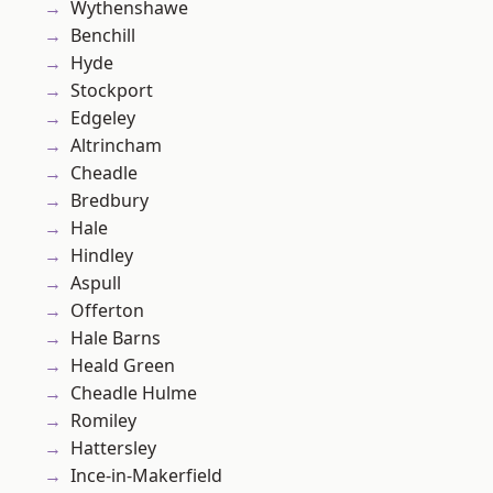
Wythenshawe
Benchill
Hyde
Stockport
Edgeley
Altrincham
Cheadle
Bredbury
Hale
Hindley
Aspull
Offerton
Hale Barns
Heald Green
Cheadle Hulme
Romiley
Hattersley
Ince-in-Makerfield