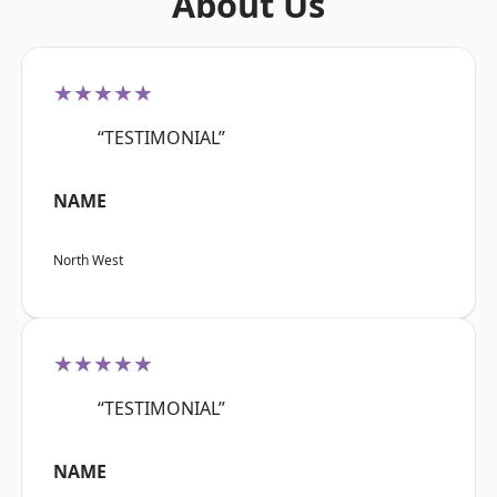
About Us
★★★★★
“TESTIMONIAL”
NAME
North West
★★★★★
“TESTIMONIAL”
NAME