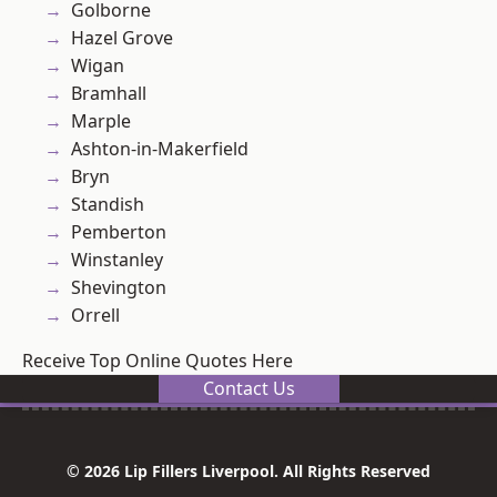
Golborne
Hazel Grove
Wigan
Bramhall
Marple
Ashton-in-Makerfield
Bryn
Standish
Pemberton
Winstanley
Shevington
Orrell
Receive Top Online Quotes Here
Contact Us
© 2026 Lip Fillers Liverpool. All Rights Reserved