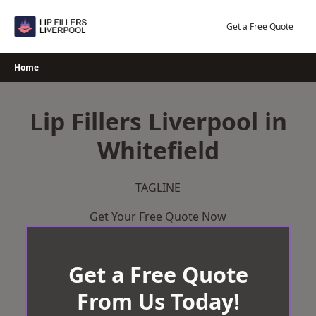
Skip
to
Get a Free Quote
content
Home
Lip Fillers Liverpool in
Whitefield
TAGLINE
Get Your Free Quote Now
Get a Free Quote
From Us Today!