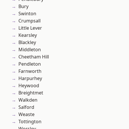
Bury
Swinton
Crumpsall
Little Lever
Kearsley
Blackley
Middleton
Cheetham Hill
Pendleton
Farnworth
Harpurhey
Heywood
Breightmet
Walkden
Salford
Weaste
Tottington
Worsley