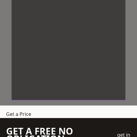
Get a Price
GET A FREE NO
get in