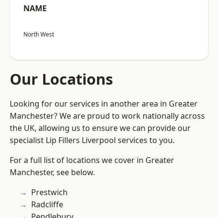
NAME
North West
Our Locations
Looking for our services in another area in Greater
Manchester? We are proud to work nationally across
the UK, allowing us to ensure we can provide our
specialist Lip Fillers Liverpool services to you.
For a full list of locations we cover in Greater
Manchester, see below.
Prestwich
Radcliffe
Pendlebury