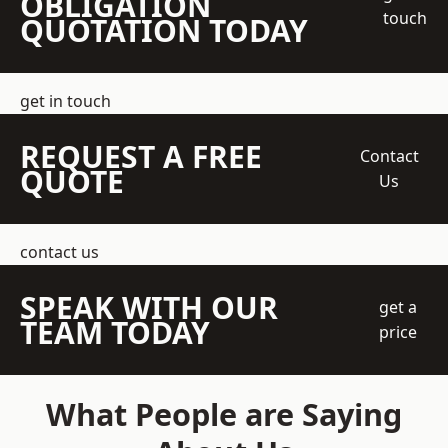
OBLIGATION
touch
QUOTATION TODAY
get in touch
REQUEST A FREE
Contact
QUOTE
Us
contact us
SPEAK WITH OUR
get a
TEAM TODAY
price
What People are Saying