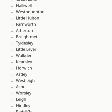
Halliwell
Westhoughton
Little Hulton
Farnworth
Atherton
Breightmet
Tyldesley
Little Lever
Walkden
Kearsley
Horwich
Astley
Westleigh
Aspull
Worsley
Leigh
Hindley
Radcliffe