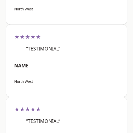
North West
★★★★★
“TESTIMONIAL”
NAME
North West
★★★★★
“TESTIMONIAL”