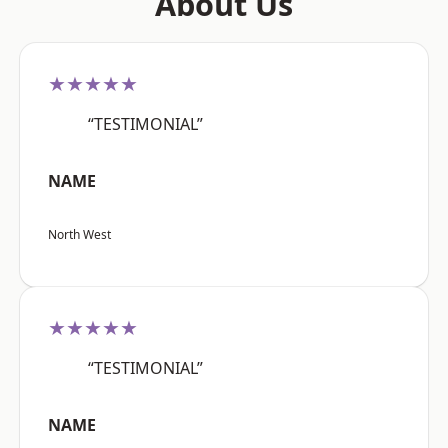
About Us
★★★★★
“TESTIMONIAL”
NAME
North West
★★★★★
“TESTIMONIAL”
NAME