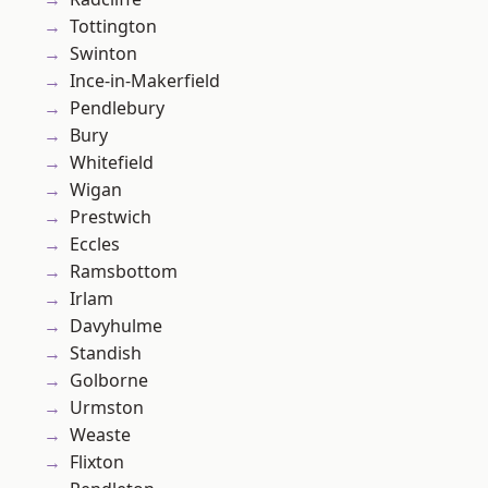
Tottington
Swinton
Ince-in-Makerfield
Pendlebury
Bury
Whitefield
Wigan
Prestwich
Eccles
Ramsbottom
Irlam
Davyhulme
Standish
Golborne
Urmston
Weaste
Flixton