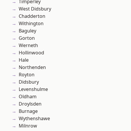
Timperley
West Didsbury
Chadderton
Withington
Baguley
Gorton
Werneth
Hollinwood
Hale
Northenden
Royton
Didsbury
Levenshulme
Oldham
Droylsden
Burnage
Wythenshawe
Milnrow