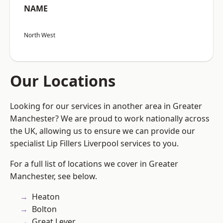
NAME
North West
Our Locations
Looking for our services in another area in Greater
Manchester? We are proud to work nationally across
the UK, allowing us to ensure we can provide our
specialist Lip Fillers Liverpool services to you.
For a full list of locations we cover in Greater
Manchester, see below.
Heaton
Bolton
Great Lever