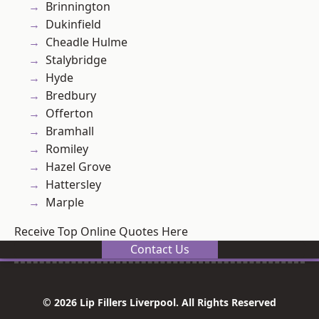
Brinnington
Dukinfield
Cheadle Hulme
Stalybridge
Hyde
Bredbury
Offerton
Bramhall
Romiley
Hazel Grove
Hattersley
Marple
Receive Top Online Quotes Here
Contact Us
© 2026 Lip Fillers Liverpool. All Rights Reserved