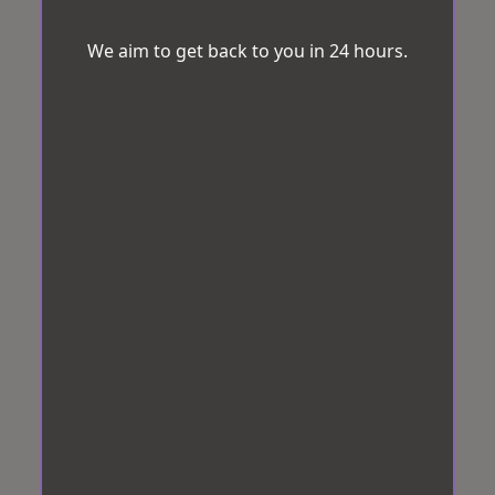
We aim to get back to you in 24 hours.