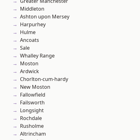
Greater Manchester
Middleton
Ashton upon Mersey
Harpurhey
Hulme
Ancoats
Sale
Whalley Range
Moston
Ardwick
Chorlton-cum-hardy
New Moston
Fallowfield
Failsworth
Longsight
Rochdale
Rusholme
Altrincham