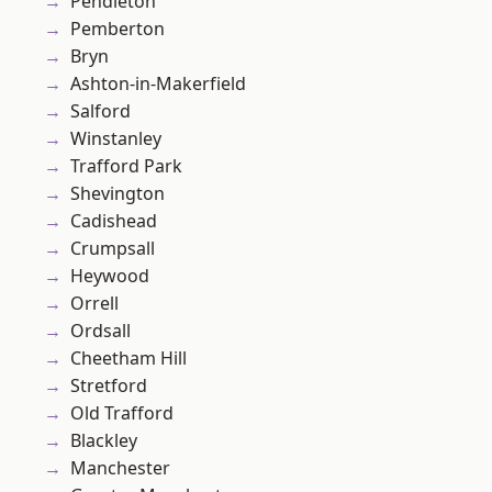
Pendleton
Pemberton
Bryn
Ashton-in-Makerfield
Salford
Winstanley
Trafford Park
Shevington
Cadishead
Crumpsall
Heywood
Orrell
Ordsall
Cheetham Hill
Stretford
Old Trafford
Blackley
Manchester