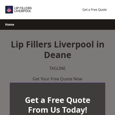
Skip
to
Get a Free Quote
content
Home
Lip Fillers Liverpool in
Deane
TAGLINE
Get Your Free Quote Now
Get a Free Quote
From Us Today!