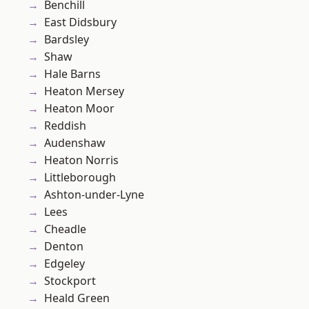
Benchill
East Didsbury
Bardsley
Shaw
Hale Barns
Heaton Mersey
Heaton Moor
Reddish
Audenshaw
Heaton Norris
Littleborough
Ashton-under-Lyne
Lees
Cheadle
Denton
Edgeley
Stockport
Heald Green