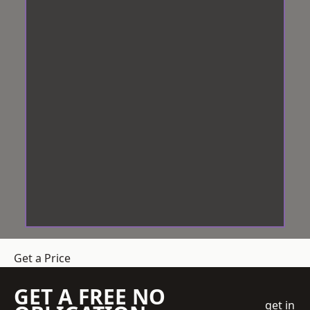
Get a Price
GET A FREE NO
get in