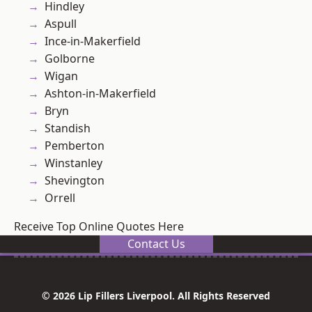
Hindley
Aspull
Ince-in-Makerfield
Golborne
Wigan
Ashton-in-Makerfield
Bryn
Standish
Pemberton
Winstanley
Shevington
Orrell
Receive Top Online Quotes Here
Contact Us
© 2026 Lip Fillers Liverpool. All Rights Reserved