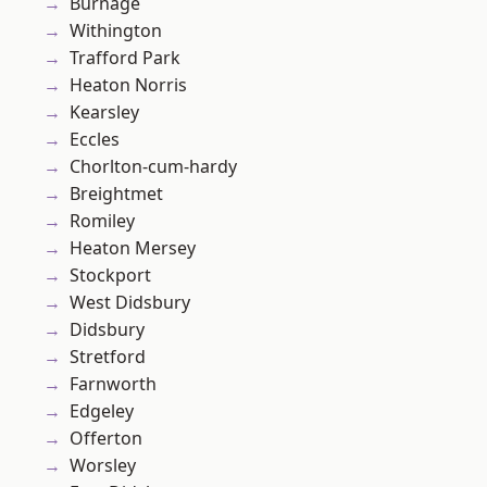
Burnage
Withington
Trafford Park
Heaton Norris
Kearsley
Eccles
Chorlton-cum-hardy
Breightmet
Romiley
Heaton Mersey
Stockport
West Didsbury
Didsbury
Stretford
Farnworth
Edgeley
Offerton
Worsley