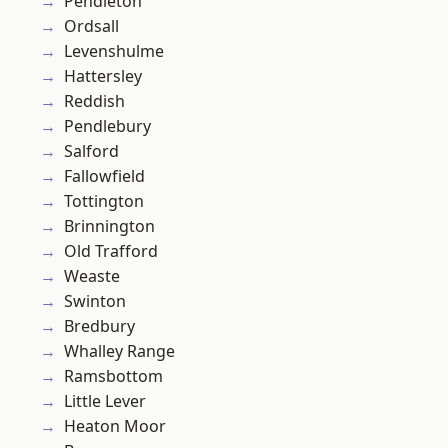
Pendleton
Ordsall
Levenshulme
Hattersley
Reddish
Pendlebury
Salford
Fallowfield
Tottington
Brinnington
Old Trafford
Weaste
Swinton
Bredbury
Whalley Range
Ramsbottom
Little Lever
Heaton Moor