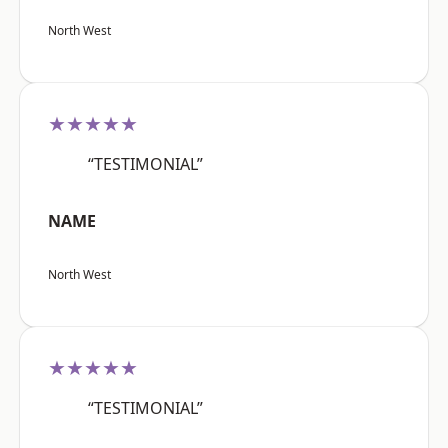
North West
★★★★★
“TESTIMONIAL”
NAME
North West
★★★★★
“TESTIMONIAL”