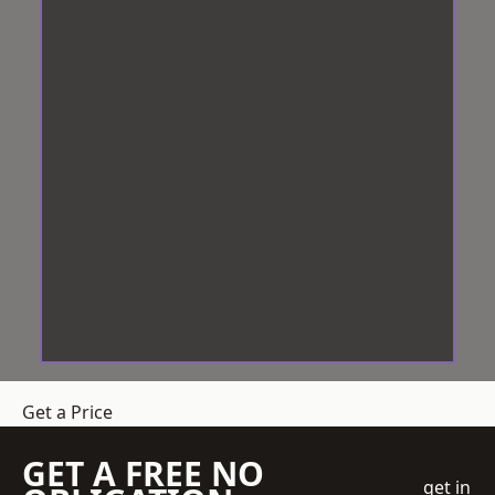
Get a Price
GET A FREE NO
get in