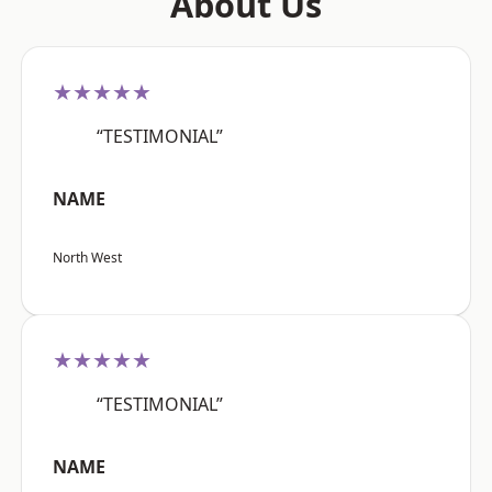
About Us
★★★★★
“TESTIMONIAL”
NAME
North West
★★★★★
“TESTIMONIAL”
NAME