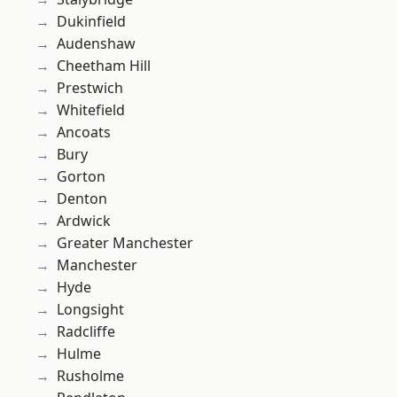
Dukinfield
Audenshaw
Cheetham Hill
Prestwich
Whitefield
Ancoats
Bury
Gorton
Denton
Ardwick
Greater Manchester
Manchester
Hyde
Longsight
Radcliffe
Hulme
Rusholme