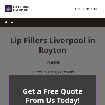
Skip
to
Get a Free Quote
content
Home
Lip Fillers Liverpool in
Royton
TAGLINE
Get Your Free Quote Now
Get a Free Quote
From Us Today!