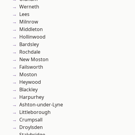
Werneth
Lees
Milnrow
Middleton
Hollinwood
Bardsley
Rochdale
New Moston
Failsworth
Moston
Heywood
Blackley
Harpurhey
Ashton-under-Lyne
Littleborough
Crumpsall
Droylsden
Stalybridge