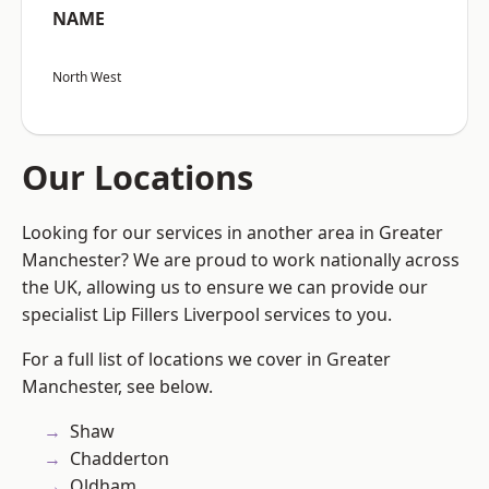
NAME
North West
Our Locations
Looking for our services in another area in Greater
Manchester? We are proud to work nationally across
the UK, allowing us to ensure we can provide our
specialist Lip Fillers Liverpool services to you.
For a full list of locations we cover in Greater
Manchester, see below.
Shaw
Chadderton
Oldham