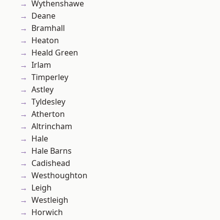
Wythenshawe
Deane
Bramhall
Heaton
Heald Green
Irlam
Timperley
Astley
Tyldesley
Atherton
Altrincham
Hale
Hale Barns
Cadishead
Westhoughton
Leigh
Westleigh
Horwich