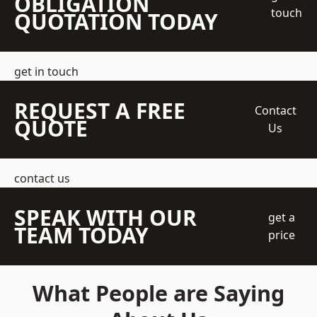
OBLIGATION
touch
QUOTATION TODAY
get in touch
REQUEST A FREE
Contact
QUOTE
Us
contact us
SPEAK WITH OUR
get a
TEAM TODAY
price
What People are Saying