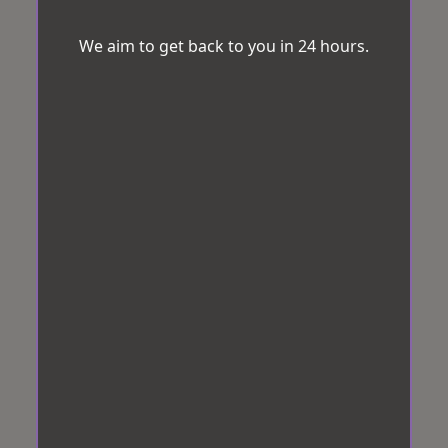
We aim to get back to you in 24 hours.