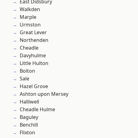
East Didsbury
Walkden
Marple
Urmston
Great Lever
Northenden
Cheadle
Davyhulme
Little Hulton
Bolton
Sale
Hazel Grove
Ashton upon Mersey
Halliwell
Cheadle Hulme
Baguley
Benchill
Flixton