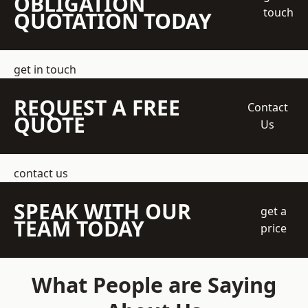
OBLIGATION
touch
QUOTATION TODAY
get in touch
REQUEST A FREE
Contact
QUOTE
Us
contact us
SPEAK WITH OUR
get a
TEAM TODAY
price
What People are Saying