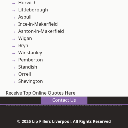
Horwich
Littleborough
Aspull
Ince-in-Makerfield
Ashton-in-Makerfield
Wigan
Bryn
Winstanley
Pemberton
Standish
Orrell
Shevington
Receive Top Online Quotes Here
Contact Us
© 2026 Lip Fillers Liverpool. All Rights Reserved