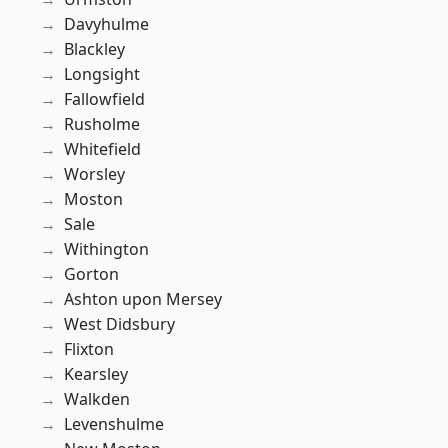
Davyhulme
Blackley
Longsight
Fallowfield
Rusholme
Whitefield
Worsley
Moston
Sale
Withington
Gorton
Ashton upon Mersey
West Didsbury
Flixton
Kearsley
Walkden
Levenshulme