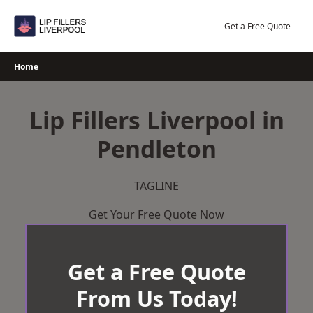
Skip
to
Get a Free Quote
content
Home
Lip Fillers Liverpool in
Pendleton
TAGLINE
Get Your Free Quote Now
Get a Free Quote
From Us Today!