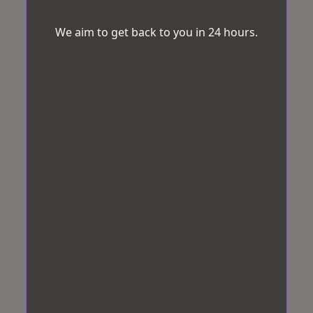
We aim to get back to you in 24 hours.