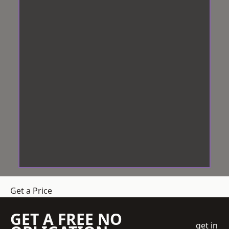
Get a Price
GET A FREE NO
get in