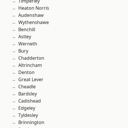
Timperley
Heaton Norris
Audenshaw
Wythenshawe
Benchill
Astley
Werneth
Bury
Chadderton
Altrincham
Denton
Great Lever
Cheadle
Bardsley
Cadishead
Edgeley
Tyldesley
Brinnington