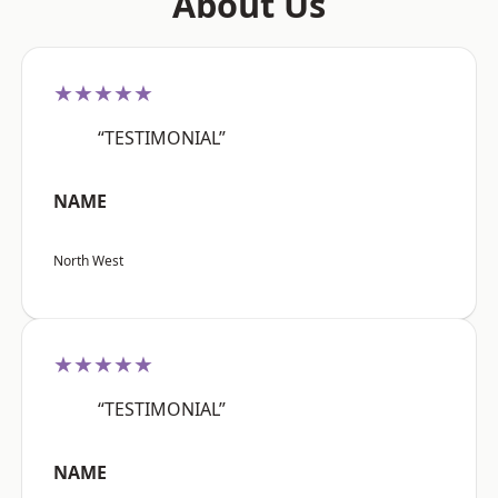
About Us
★★★★★
“TESTIMONIAL”
NAME
North West
★★★★★
“TESTIMONIAL”
NAME