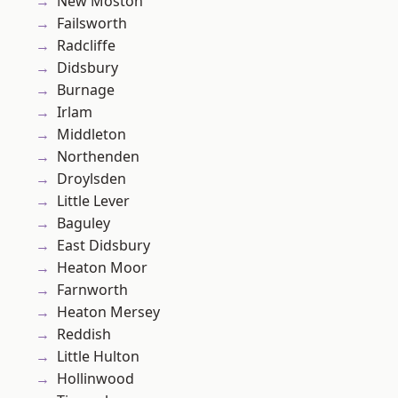
New Moston
Failsworth
Radcliffe
Didsbury
Burnage
Irlam
Middleton
Northenden
Droylsden
Little Lever
Baguley
East Didsbury
Heaton Moor
Farnworth
Heaton Mersey
Reddish
Little Hulton
Hollinwood