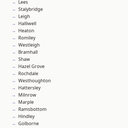
Lees
Stalybridge
Leigh
Halliwell
Heaton
Romiley
Westleigh
Bramhall
Shaw
Hazel Grove
Rochdale
Westhoughton
Hattersley
Milnrow
Marple
Ramsbottom
Hindley
Golborne