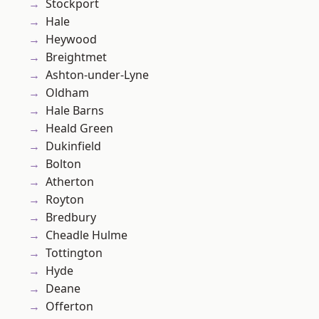
Stockport
Hale
Heywood
Breightmet
Ashton-under-Lyne
Oldham
Hale Barns
Heald Green
Dukinfield
Bolton
Atherton
Royton
Bredbury
Cheadle Hulme
Tottington
Hyde
Deane
Offerton