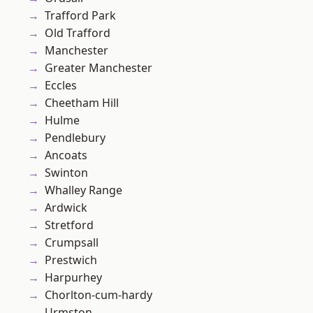
Trafford Park
Old Trafford
Manchester
Greater Manchester
Eccles
Cheetham Hill
Hulme
Pendlebury
Ancoats
Swinton
Whalley Range
Ardwick
Stretford
Crumpsall
Prestwich
Harpurhey
Chorlton-cum-hardy
Urmston