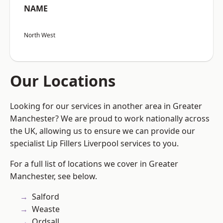
NAME
North West
Our Locations
Looking for our services in another area in Greater
Manchester? We are proud to work nationally across
the UK, allowing us to ensure we can provide our
specialist Lip Fillers Liverpool services to you.
For a full list of locations we cover in Greater
Manchester, see below.
Salford
Weaste
Ordsall