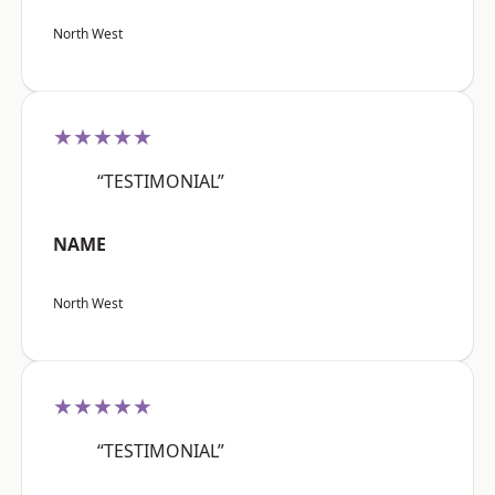
North West
★★★★★
“TESTIMONIAL”
NAME
North West
★★★★★
“TESTIMONIAL”