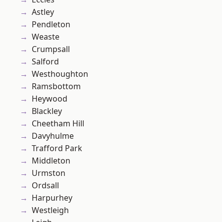
Astley
Pendleton
Weaste
Crumpsall
Salford
Westhoughton
Ramsbottom
Heywood
Blackley
Cheetham Hill
Davyhulme
Trafford Park
Middleton
Urmston
Ordsall
Harpurhey
Westleigh