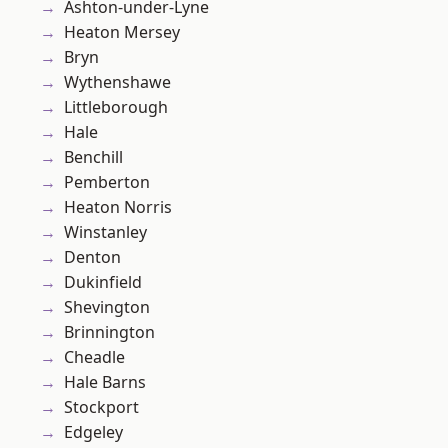
Ashton-under-Lyne
Heaton Mersey
Bryn
Wythenshawe
Littleborough
Hale
Benchill
Pemberton
Heaton Norris
Winstanley
Denton
Dukinfield
Shevington
Brinnington
Cheadle
Hale Barns
Stockport
Edgeley