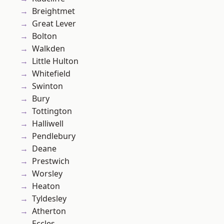
Breightmet
Great Lever
Bolton
Walkden
Little Hulton
Whitefield
Swinton
Bury
Tottington
Halliwell
Pendlebury
Deane
Prestwich
Worsley
Heaton
Tyldesley
Atherton
Eccles