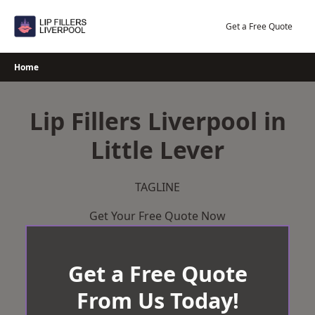
Skip
to
Get a Free Quote
content
Home
Lip Fillers Liverpool in
Little Lever
TAGLINE
Get Your Free Quote Now
Get a Free Quote
From Us Today!