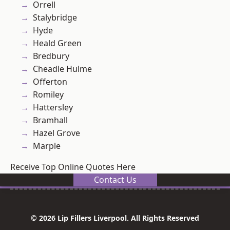
Orrell
Stalybridge
Hyde
Heald Green
Bredbury
Cheadle Hulme
Offerton
Romiley
Hattersley
Bramhall
Hazel Grove
Marple
Receive Top Online Quotes Here
Contact Us
© 2026 Lip Fillers Liverpool. All Rights Reserved