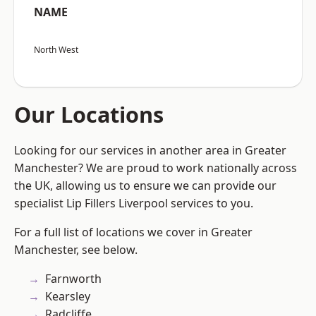
NAME
North West
Our Locations
Looking for our services in another area in Greater
Manchester? We are proud to work nationally across
the UK, allowing us to ensure we can provide our
specialist Lip Fillers Liverpool services to you.
For a full list of locations we cover in Greater
Manchester, see below.
Farnworth
Kearsley
Radcliffe