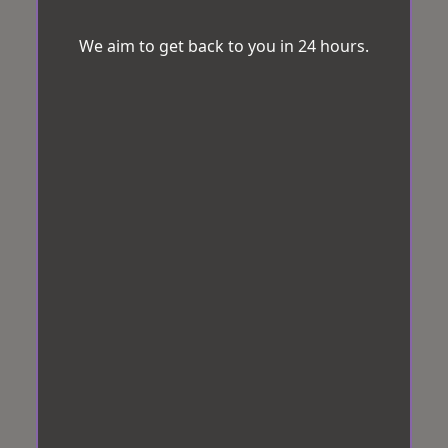
We aim to get back to you in 24 hours.