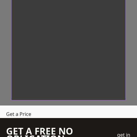
Get a Price
GET A FREE NO
get in