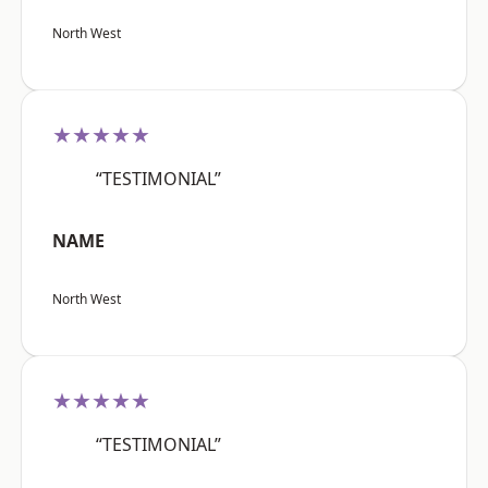
North West
★★★★★
“TESTIMONIAL”
NAME
North West
★★★★★
“TESTIMONIAL”