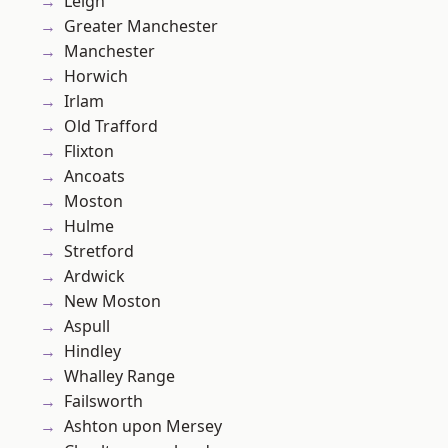
Leigh
Greater Manchester
Manchester
Horwich
Irlam
Old Trafford
Flixton
Ancoats
Moston
Hulme
Stretford
Ardwick
New Moston
Aspull
Hindley
Whalley Range
Failsworth
Ashton upon Mersey