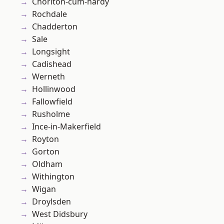
Chorlton-cum-hardy
Rochdale
Chadderton
Sale
Longsight
Cadishead
Werneth
Hollinwood
Fallowfield
Rusholme
Ince-in-Makerfield
Royton
Gorton
Oldham
Withington
Wigan
Droylsden
West Didsbury