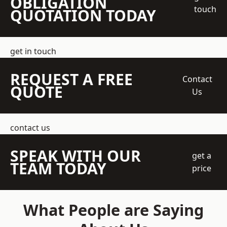
OBLIGATION
touch
QUOTATION TODAY
get in touch
REQUEST A FREE
Contact
QUOTE
Us
contact us
SPEAK WITH OUR
get a
TEAM TODAY
price
What People are Saying