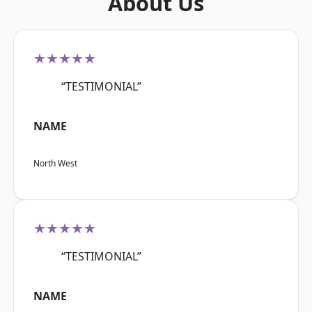
About Us
★★★★★
“TESTIMONIAL”
NAME
North West
★★★★★
“TESTIMONIAL”
NAME