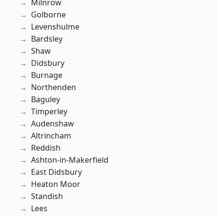
Milnrow
Golborne
Levenshulme
Bardsley
Shaw
Didsbury
Burnage
Northenden
Baguley
Timperley
Audenshaw
Altrincham
Reddish
Ashton-in-Makerfield
East Didsbury
Heaton Moor
Standish
Lees