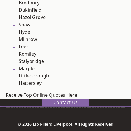
Bredbury
Dukinfield
Hazel Grove
Shaw
Hyde
Milnrow
Lees
Romiley
Stalybridge
Marple
Littleborough
Hattersley
Receive Top Online Quotes Here
Contact Us
© 2026 Lip Fillers Liverpool. All Rights Reserved