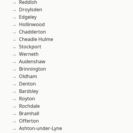
Reddish
Droylsden
Edgeley
Hollinwood
Chadderton
Cheadle Hulme
Stockport
Werneth
Audenshaw
Brinnington
Oldham
Denton
Bardsley
Royton
Rochdale
Bramhall
Offerton
Ashton-under-Lyne