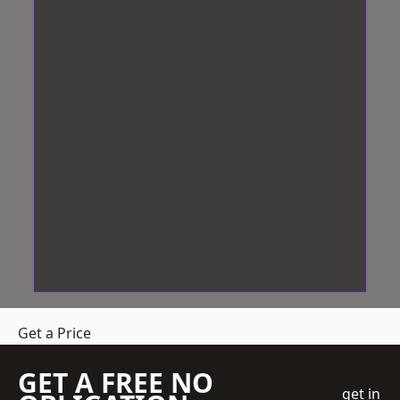
Get a Price
GET A FREE NO
get in