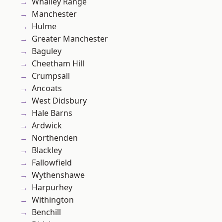
Whalley Range
Manchester
Hulme
Greater Manchester
Baguley
Cheetham Hill
Crumpsall
Ancoats
West Didsbury
Hale Barns
Ardwick
Northenden
Blackley
Fallowfield
Wythenshawe
Harpurhey
Withington
Benchill