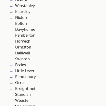
Winstanley
Kearsley
Flixton
Bolton
Davyhulme
Pemberton
Horwich
Urmston
Halliwell
Swinton
Eccles
Little Lever
Pendlebury
Orrell
Breightmet
Standish
Weaste