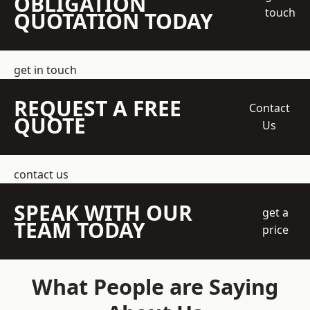
OBLIGATION
touch
QUOTATION TODAY
get in touch
REQUEST A FREE
Contact
QUOTE
Us
contact us
SPEAK WITH OUR
get a
TEAM TODAY
price
What People are Saying