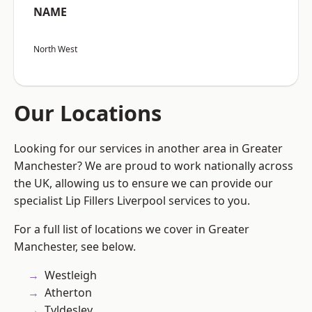
NAME
North West
Our Locations
Looking for our services in another area in Greater
Manchester? We are proud to work nationally across
the UK, allowing us to ensure we can provide our
specialist Lip Fillers Liverpool services to you.
For a full list of locations we cover in Greater
Manchester, see below.
Westleigh
Atherton
Tyldesley