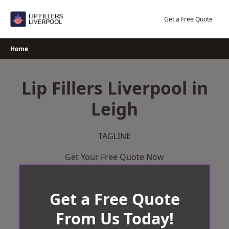
Skip
to
Get a Free Quote
content
Home
Lip Fillers Liverpool in
Leigh
TAGLINE
Get Your Free Quote Now
Get a Free Quote
From Us Today!