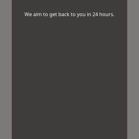
We aim to get back to you in 24 hours.