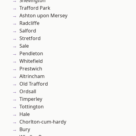
Shevington
Trafford Park
Ashton upon Mersey
Radcliffe
Salford
Stretford
Sale
Pendleton
Whitefield
Prestwich
Altrincham
Old Trafford
Ordsall
Timperley
Tottington
Hale
Chorlton-cum-hardy
Bury