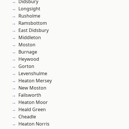
Didsbury
Longsight
Rusholme
Ramsbottom
East Didsbury
Middleton
Moston
Burnage
Heywood
Gorton
Levenshulme
Heaton Mersey
New Moston
Failsworth
Heaton Moor
Heald Green
Cheadle
Heaton Norris