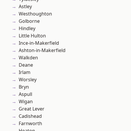
Astley
Westhoughton
Golborne
Hindley
Little Hulton
Ince-in-Makerfield
Ashton-in-Makerfield
Walkden
Deane
Irlam
Worsley
Bryn
Aspull
Wigan
Great Lever
Cadishead
Farnworth
Heaton