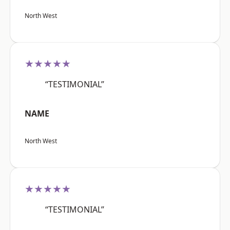
North West
★★★★★
“TESTIMONIAL”
NAME
North West
★★★★★
“TESTIMONIAL”