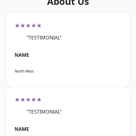
About Us
★★★★★
“TESTIMONIAL”
NAME
North West
★★★★★
“TESTIMONIAL”
NAME